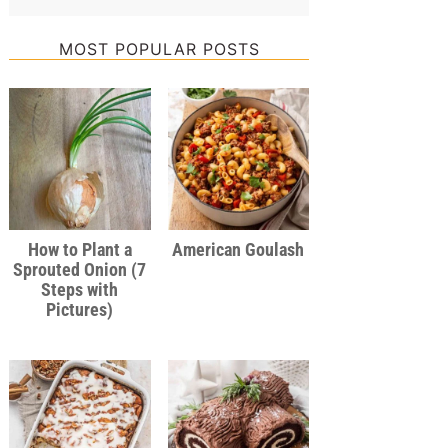
MOST POPULAR POSTS
How to Plant a
American Goulash
Sprouted Onion (7
Steps with
Pictures)