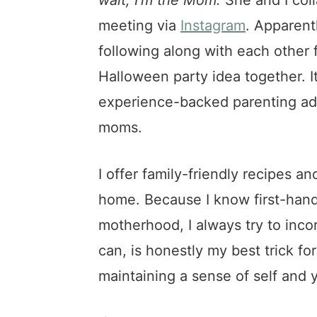
meeting via
Instagram
. Apparentl
following along with each other 
Halloween party idea together. I
experience-backed parenting adv
moms.
I offer family-friendly recipes a
home. Because I know first-hand 
motherhood, I always try to inco
can, is honestly my best trick for
maintaining a sense of self and 