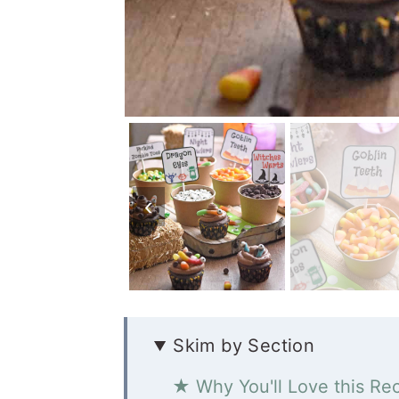
Skim by Section
★ Why You'll Love this Re