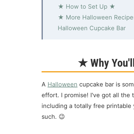
★ How to Set Up ★
★ More Halloween Recip
Halloween Cupcake Bar
★ Why You'l
A
Halloween
cupcake bar is some
effort. I promise! I've got all th
including a totally free printabl
such. 😉