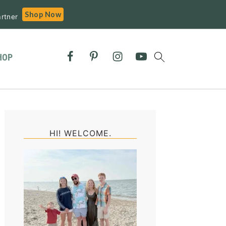
Shop Now
rtner
HOP
Primary
Sidebar
HI! WELCOME.