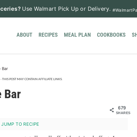
ceries?
Use Walmart Pick Up or Delivery.
#WalmartPa
ABOUT
RECIPES
MEAL PLAN
COOKBOOKS
S
 Bar
· THIS POST MAY CONTAIN AFFILIATE LINKS.
 Bar
679
SHARES
JUMP TO RECIPE