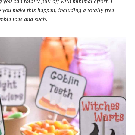
ou can totally pull off with minimal effort. I
p you make this happen, including a totally free
ombie toes and such.