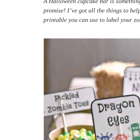
A Halloween cupcake bar is something y
a
e
i
promise! I’ve got all the things to hel
v
n
d
printable you can use to label your z
i
t
e
g
b
a
a
t
r
i
o
n