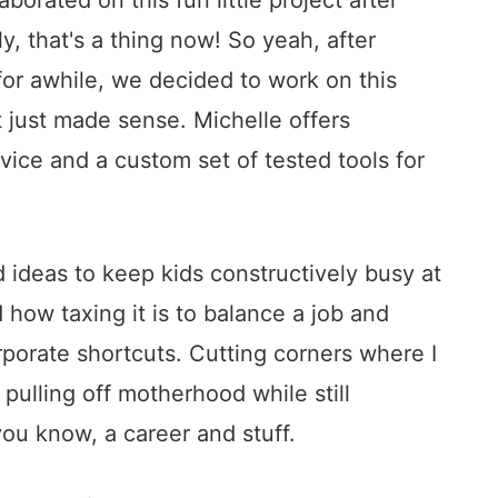
y, that's a thing now! So yeah, after
for awhile, we decided to work on this
t just made sense. Michelle offers
ice and a custom set of tested tools for
nd ideas to keep kids constructively busy at
how taxing it is to balance a job and
rporate shortcuts. Cutting corners where I
 pulling off motherhood while still
you know, a career and stuff.