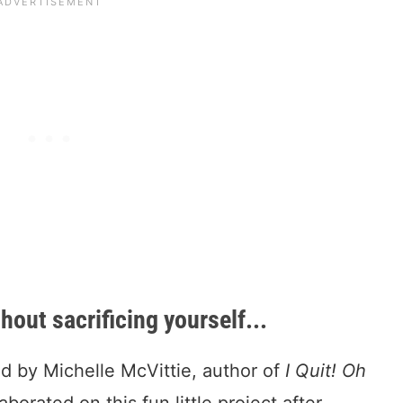
ut sacrificing yourself...
d by Michelle McVittie, author of
I Quit! Oh
borated on this fun little project after