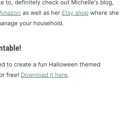
ate to, definitely check out Michelle's blog,
 Amazon
as well as her
Etsy shop
where she
 manage your household.
ntable!
ed to create a fun Halloween themed
for free!
Download it here
.