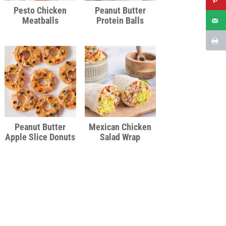
Pesto Chicken
Peanut Butter
Meatballs
Protein Balls
Peanut Butter
Mexican Chicken
Apple Slice Donuts
Salad Wrap