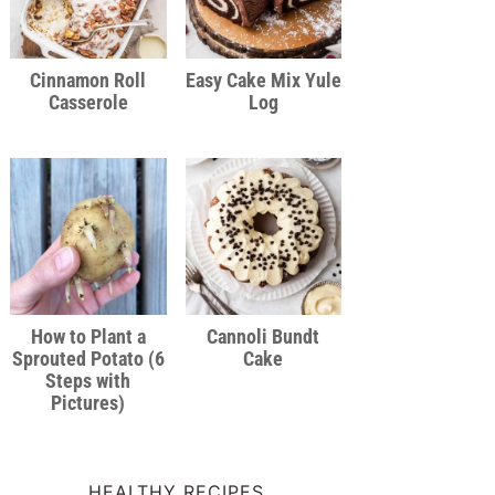
Cinnamon Roll
Easy Cake Mix Yule
Casserole
Log
How to Plant a
Cannoli Bundt
Sprouted Potato (6
Cake
Steps with
Pictures)
HEALTHY RECIPES