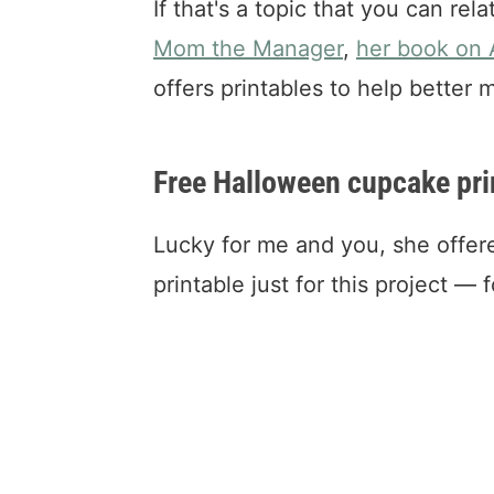
If that's a topic that you can rel
Mom the Manager
,
her book on
offers printables to help better
Free Halloween cupcake pri
Lucky for me and you, she offer
printable just for this project — 