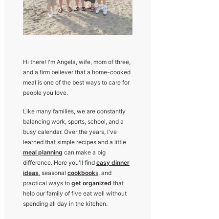
Hi there! I'm Angela, wife, mom of three,
and a firm believer that a home-cooked
meal is one of the best ways to care for
people you love.
Like many families, we are constantly
balancing work, sports, school, and a
busy calendar. Over the years, I've
learned that simple recipes and a little
meal planning
can make a big
difference. Here you'll find
easy dinner
ideas
, seasonal
cookbook
s
, and
practical ways to
get organized
that
help our family of five eat well without
spending all day in the kitchen.