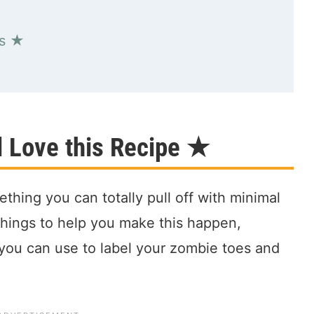
es ★
l Love this Recipe ★
thing you can totally pull off with minimal
e things to help you make this happen,
e you can use to label your zombie toes and