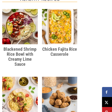
Blackened Shrimp
Chicken Fajita Rice
Rice Bowl with
Casserole
Creamy Lime
Sauce