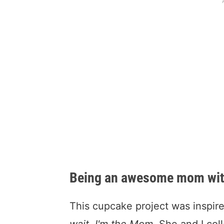
Being an awesome mom witho
This cupcake project was inspire
wait, I'm the Mom.
She and I colla