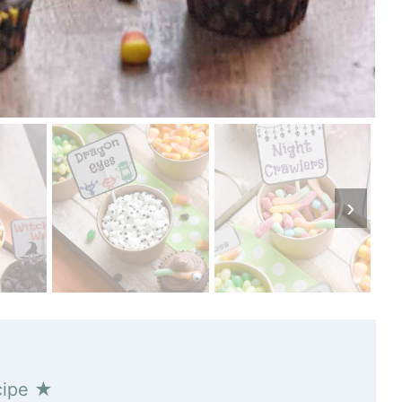
cipe ★