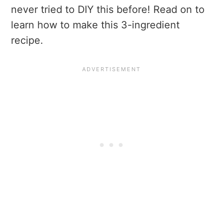
never tried to DIY this before! Read on to
learn how to make this 3-ingredient
recipe.