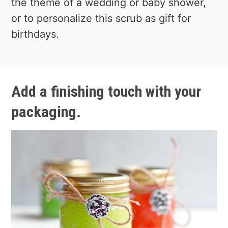
the theme of a wedding or baby shower,
or to personalize this scrub as gift for
birthdays.
Add a finishing touch with your
packaging.