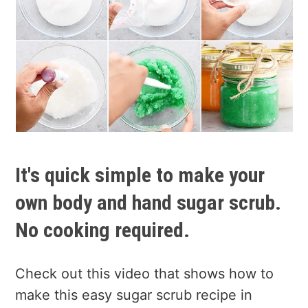
It's quick simple to make your
own body and hand sugar scrub.
No cooking required.
Check out this video that shows how to
make this easy sugar scrub recipe in