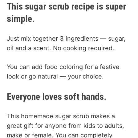
This sugar scrub recipe is super
simple.
Just mix together 3 ingredients — sugar,
oil and a scent. No cooking required.
You can add food coloring for a festive
look or go natural — your choice.
Everyone loves soft hands.
This homemade sugar scrub makes a
great gift for anyone from kids to adults,
make or female. You can completely