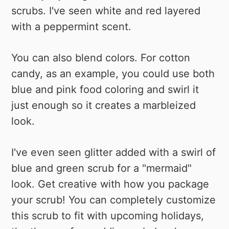
scrubs. I've seen white and red layered
with a peppermint scent.
You can also blend colors. For cotton
candy, as an example, you could use both
blue and pink food coloring and swirl it
just enough so it creates a marbleized
look.
I've even seen glitter added with a swirl of
blue and green scrub for a "mermaid"
look. Get creative with how you package
your scrub! You can completely customize
this scrub to fit with upcoming holidays,