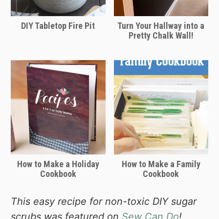
DIY Tabletop Fire Pit
Turn Your Hallway into a
Pretty Chalk Wall!
How to Make a Holiday
How to Make a Family
Cookbook
Cookbook
This easy recipe for non-toxic DIY sugar
scrubs was featured on
Sew Can Do
!