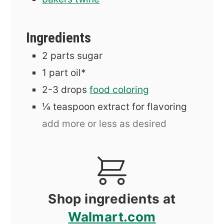
Ingredients
2
parts sugar
1
part oil*
2-3
drops
food coloring
¼
teaspoon
extract for flavoring
add more or less as desired
Shop ingredients at
Walmart.com