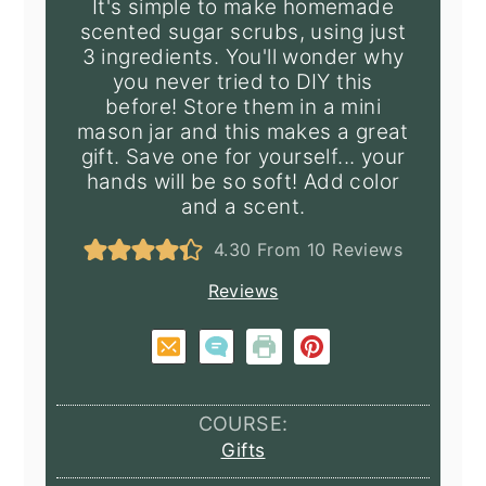
It's simple to make homemade
scented sugar scrubs, using just
3 ingredients. You'll wonder why
you never tried to DIY this
before! Store them in a mini
mason jar and this makes a great
gift. Save one for yourself... your
hands will be so soft! Add color
and a scent.
4.30
From
10
Reviews
Reviews
COURSE:
Gifts