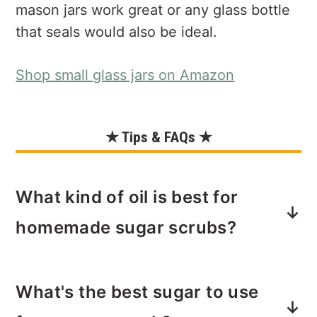
mason jars work great or any glass bottle
that seals would also be ideal.
Shop small glass jars on Amazon
★ Tips & FAQs ★
What kind of oil is best for
homemade sugar scrubs?
You can use any food-grade oil.
What's the best sugar to use
Choosing a food grade oil will be safe
against allergies. Of course, if you are