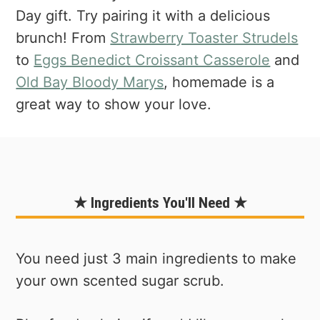
Day gift. Try pairing it with a delicious
brunch! From
Strawberry Toaster Strudels
to
Eggs Benedict Croissant Casserole
and
Old Bay Bloody Marys
, homemade is a
great way to show your love.
★ Ingredients You'll Need ★
You need just 3 main ingredients to make
your own scented sugar scrub.