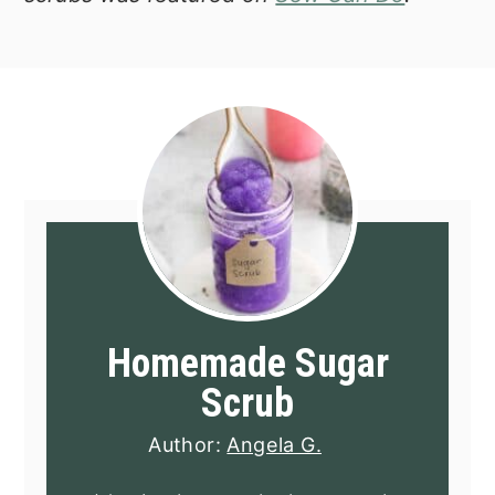
Homemade Sugar
Scrub
Author:
Angela G.