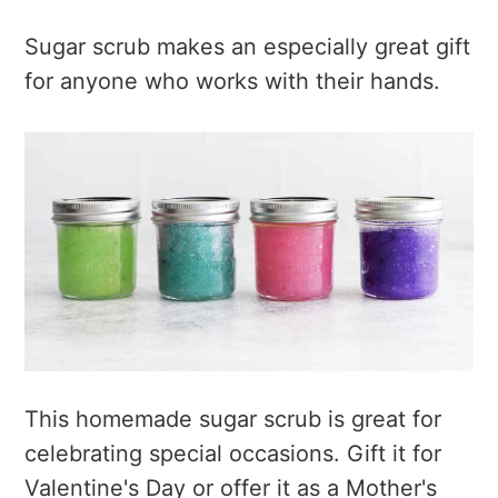
Sugar scrub makes an especially great gift
for anyone who works with their hands.
This homemade sugar scrub is great for
celebrating special occasions. Gift it for
Valentine's Day or offer it as a Mother's