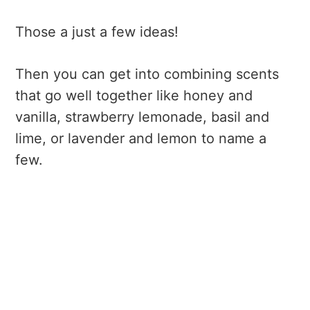
hypoallergenic and that they are skin-
Those a just a few ideas!
safe so you don't get a rash. If you're
not sure, I'd stick with food-safe
Then you can get into combining scents
extracts to start.
that go well together like honey and
vanilla, strawberry lemonade, basil and
lime, or lavender and lemon to name a
few.