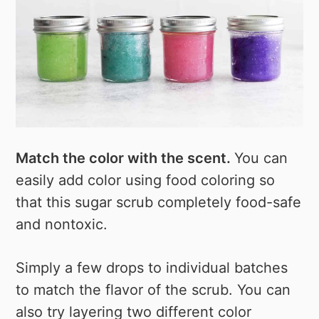
Match the color with the scent.
You can
easily add color using food coloring so
that this sugar scrub completely food-safe
and nontoxic.
Simply a few drops to individual batches
to match the flavor of the scrub. You can
also try layering two different color