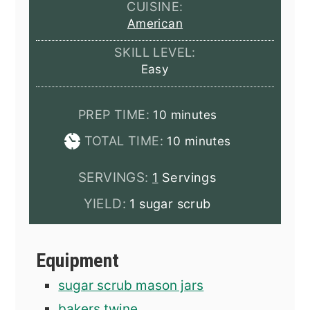
CUISINE:
American
SKILL LEVEL:
Easy
minutes
PREP TIME:
10
minutes
minutes
TOTAL TIME:
10
minutes
SERVINGS:
1
Servings
YIELD:
1 sugar scrub
Equipment
sugar scrub mason jars
bakers twine