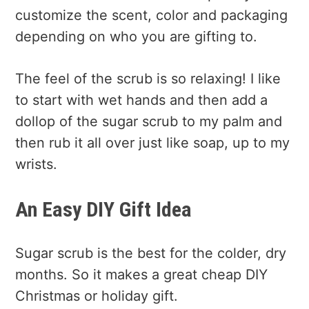
customize the scent, color and packaging
depending on who you are gifting to.
The feel of the scrub is so relaxing! I like
to start with wet hands and then add a
dollop of the sugar scrub to my palm and
then rub it all over just like soap, up to my
wrists.
An Easy DIY Gift Idea
Sugar scrub is the best for the colder, dry
months. So it makes a great cheap DIY
Christmas or holiday gift.