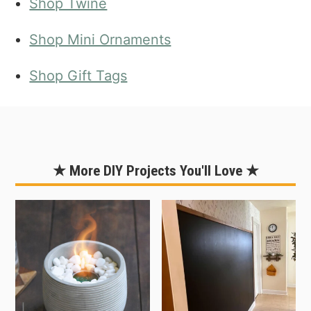
Shop Twine
Shop Mini Ornaments
Shop Gift Tags
★ More DIY Projects You'll Love ★