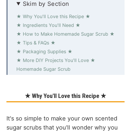
Skim by Section
★ Why You'll Love this Recipe ★
★ Ingredients You'll Need ★
★ How to Make Homemade Sugar Scrub ★
★ Tips & FAQs ★
★ Packaging Supplies ★
★ More DIY Projects You'll Love ★
Homemade Sugar Scrub
★ Why You'll Love this Recipe ★
It's so simple to make your own scented
sugar scrubs that you'll wonder why you