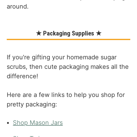
around.
★ Packaging Supplies ★
If you're gifting your homemade sugar
scrubs, then cute packaging makes all the
difference!
Here are a few links to help you shop for
pretty packaging:
Shop Mason Jars