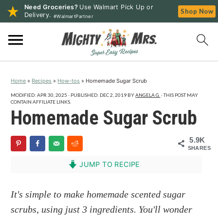
Need Groceries?
Use Walmart Pick Up or
Shop Now
Delivery.
#WalmartPartner
S
S
S
k
k
k
i
i
i
p
p
p
Home
»
Recipes
»
How-tos
»
Homemade Sugar Scrub
t
t
t
o
o
o
MODIFIED:
APR 30, 2025
· PUBLISHED:
DEC 2, 2019
BY
ANGELA G.
· THIS POST MAY
CONTAIN AFFILIATE LINKS.
p
m
p
Homemade Sugar Scrub
r
a
r
i
i
i
5.9K
SHARES
m
n
m
a
c
a
JUMP TO RECIPE
r
o
r
y
n
y
It's simple to make homemade scented sugar
n
t
s
scrubs, using just 3 ingredients. You'll wonder