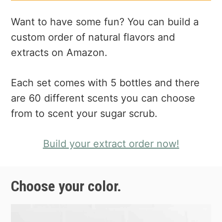
Want to have some fun? You can build a
custom order of natural flavors and
extracts on Amazon.
Each set comes with 5 bottles and there
are 60 different scents you can choose
from to scent your sugar scrub.
Build your extract order now!
Choose your color.