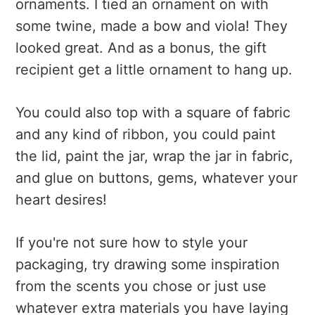
ornaments. I tied an ornament on with
some twine, made a bow and viola! They
looked great. And as a bonus, the gift
recipient get a little ornament to hang up.
You could also top with a square of fabric
and any kind of ribbon, you could paint
the lid, paint the jar, wrap the jar in fabric,
and glue on buttons, gems, whatever your
heart desires!
If you're not sure how to style your
packaging, try drawing some inspiration
from the scents you chose or just use
whatever extra materials you have laying