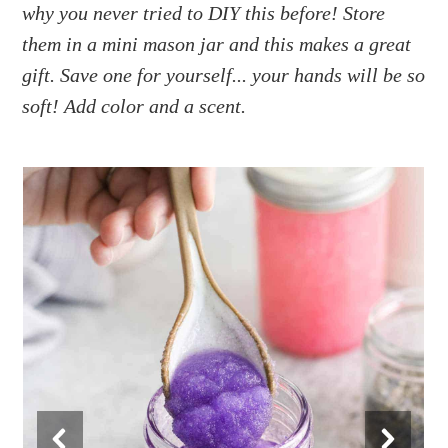
a
e
i
why you never tried to DIY this before! Store
v
n
d
them in a mini mason jar and this makes a great
i
t
e
gift. Save one for yourself... your hands will be so
g
b
soft! Add color and a scent.
a
a
t
r
i
o
n