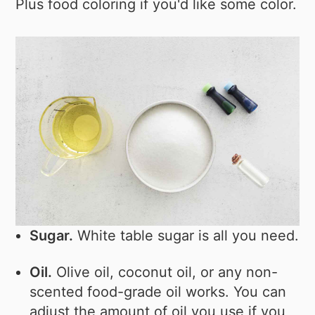
Plus food coloring if you'd like some color.
Sugar.
White table sugar is all you need.
Oil.
Olive oil, coconut oil, or any non-
scented food-grade oil works. You can
adjust the amount of oil you use if you