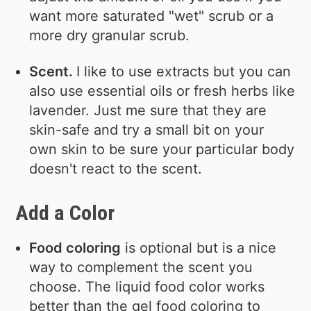
want more saturated "wet" scrub or a
more dry granular scrub.
Scent.
I like to use extracts but you can
also use essential oils or fresh herbs like
lavender. Just me sure that they are
skin-safe and try a small bit on your
own skin to be sure your particular body
doesn't react to the scent.
Add a Color
Food coloring
is optional but is a nice
way to complement the scent you
choose. The liquid food color works
better than the gel food coloring to