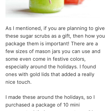
As I mentioned, if you are planning to give
these sugar scrubs as a gift, then how you
package them is important! There are a
few sizes of mason jars you can use and
some even come in festive colors,
especially around the holidays. I found
ones with gold lids that added a really
nice touch.
I made these around the holidays, so I
purchased a package of 10 mini