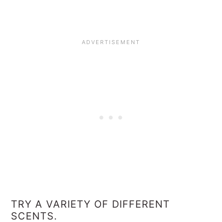
TRY A VARIETY OF DIFFERENT
SCENTS.