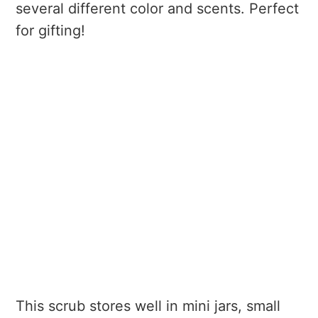
several different color and scents. Perfect
for gifting!
This scrub stores well in mini jars, small