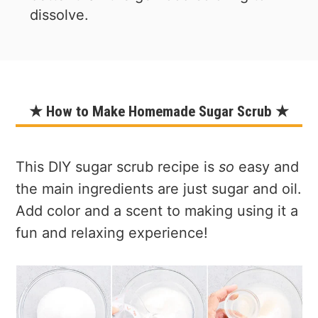
dissolve.
★ How to Make Homemade Sugar Scrub ★
This DIY sugar scrub recipe is
so
easy and
the main ingredients are just sugar and oil.
Add color and a scent to making using it a
fun and relaxing experience!