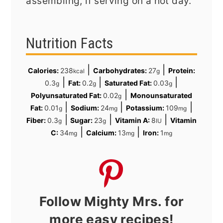
assembling, if serving on a hot day.
Nutrition Facts
|
|
Calories:
238
Carbohydrates:
27
Protein:
kcal
g
|
|
|
0.3
Fat:
0.2
Saturated Fat:
0.03
g
g
g
|
Polyunsaturated Fat:
0.02
Monounsaturated
g
|
|
|
Fat:
0.01
Sodium:
24
Potassium:
109
g
mg
mg
|
|
|
Fiber:
0.3
Sugar:
23
Vitamin A:
8
Vitamin
g
g
IU
|
|
C:
34
Calcium:
13
Iron:
1
mg
mg
mg
Follow Mighty Mrs. for
more easy recipes!