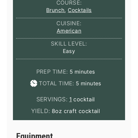
COURSE:
Brunch
,
Cocktails
CUISINE:
American
SKILL LEVEL:
Easy
minutes
PREP TIME:
5
minutes
minutes
TOTAL TIME:
5
minutes
SERVINGS:
1
cocktail
YIELD:
8oz craft cocktail
Equipment