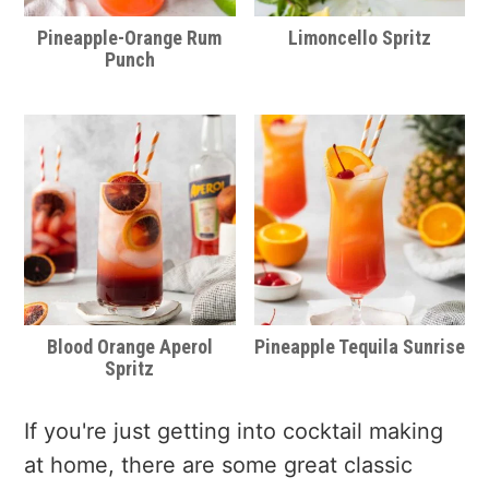
Pineapple-Orange Rum
Limoncello Spritz
Punch
Blood Orange Aperol
Pineapple Tequila Sunrise
Spritz
If you're just getting into cocktail making
at home, there are some great classic