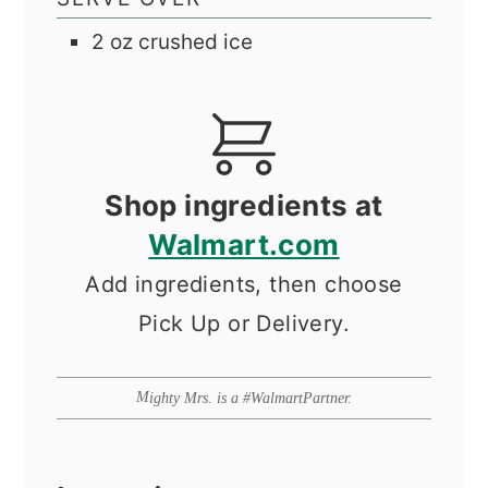
2
oz
crushed ice
Shop ingredients at
Walmart.com
Add ingredients, then choose
Pick Up or Delivery.
Mighty Mrs. is a #WalmartPartner.