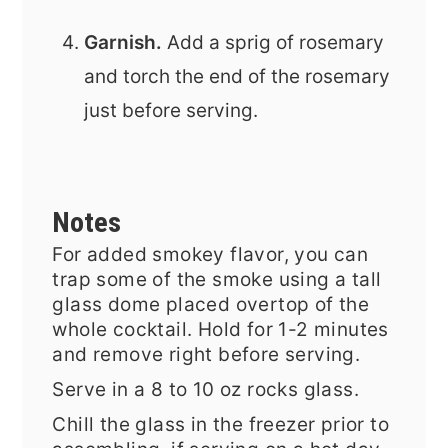
Garnish.
Add a sprig of rosemary
and torch the end of the rosemary
just before serving.
Notes
For added smokey flavor, you can
trap some of the smoke using a tall
glass dome placed overtop of the
whole cocktail. Hold for 1-2 minutes
and remove right before serving.
Serve in a 8 to 10 oz rocks glass.
Chill the glass in the freezer prior to