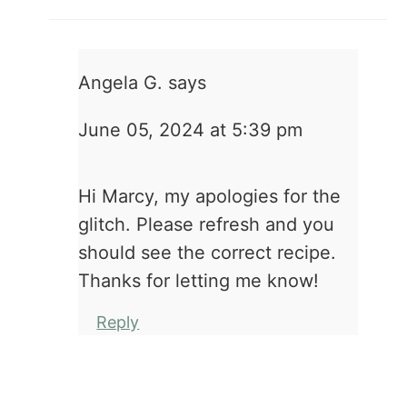
Angela G.
says
June 05, 2024 at 5:39 pm
Hi Marcy, my apologies for the
glitch. Please refresh and you
should see the correct recipe.
Thanks for letting me know!
Reply