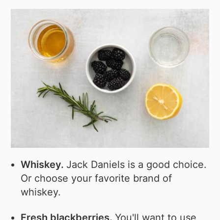
Whiskey.
Jack Daniels is a good choice.
Or choose your favorite brand of
whiskey.
Fresh blackberries.
You'll want to use