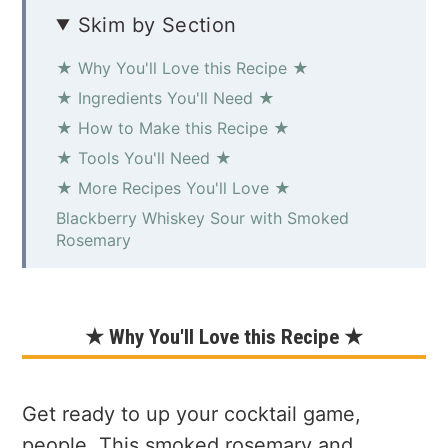
Skim by Section
★ Why You'll Love this Recipe ★
★ Ingredients You'll Need ★
★ How to Make this Recipe ★
★ Tools You'll Need ★
★ More Recipes You'll Love ★
Blackberry Whiskey Sour with Smoked
Rosemary
★ Why You'll Love this Recipe ★
Get ready to up your cocktail game,
people. This smoked rosemary and