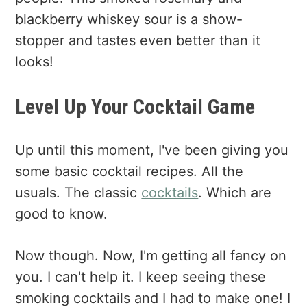
blackberry whiskey sour is a show-
stopper and tastes even better than it
looks!
Level Up Your Cocktail Game
Up until this moment, I've been giving you
some basic cocktail recipes. All the
usuals. The classic
cocktails
. Which are
good to know.
Now though. Now, I'm getting all fancy on
you. I can't help it. I keep seeing these
smoking cocktails and I had to make one! I