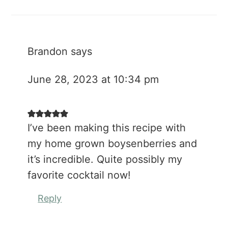
Brandon
says
June 28, 2023 at 10:34 pm
I’ve been making this recipe with
my home grown boysenberries and
it’s incredible. Quite possibly my
favorite cocktail now!
Reply