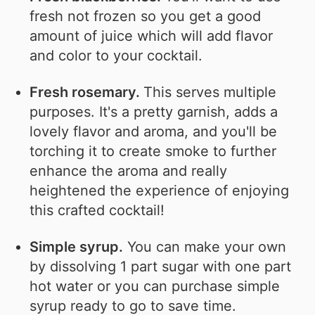
fresh not frozen so you get a good
amount of juice which will add flavor
and color to your cocktail.
Fresh rosemary.
This serves multiple
purposes. It's a pretty garnish, adds a
lovely flavor and aroma, and you'll be
torching it to create smoke to further
enhance the aroma and really
heightened the experience of enjoying
this crafted cocktail!
Simple syrup.
You can make your own
by dissolving 1 part sugar with one part
hot water or you can purchase simple
syrup ready to go to save time.