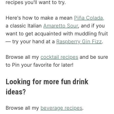
recipes you'll want to try.
Here's how to make a mean
Piña Colada,
a classic Italian
Amaretto Sour
, and if you
want to get acquainted with muddling fruit
— try your hand at a
Raspberry Gin Fizz
.
Browse all my
cocktail recipes
and be sure
to Pin your favorite for later!
Looking for more fun drink
ideas?
Browse all my
beverage recipes
.