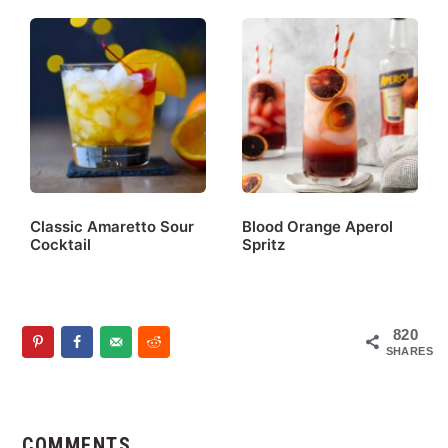
Classic Amaretto Sour
Blood Orange Aperol
Cocktail
Spritz
820
SHARES
Reader
Interactions
COMMENTS