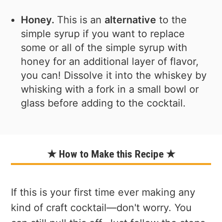
Honey.
This is an
alternative
to the
simple syrup if you want to replace
some or all of the simple syrup with
honey for an additional layer of flavor,
you can! Dissolve it into the whiskey by
whisking with a fork in a small bowl or
glass before adding to the cocktail.
★ How to Make this Recipe ★
If this is your first time ever making any
kind of craft cocktail—don't worry. You