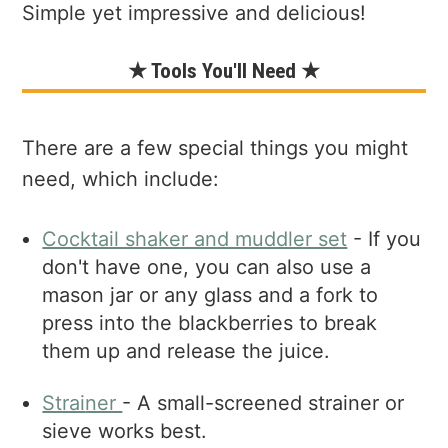
Simple yet impressive and delicious!
★ Tools You'll Need ★
There are a few special things you might
need, which include:
Cocktail shaker and muddler set
- If you
don't have one, you can also use a
mason jar or any glass and a fork to
press into the blackberries to break
them up and release the juice.
Strai
ner
- A small-screened strainer or
sieve works best.