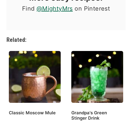
Find
@MightyMrs
on Pinterest
Related:
Classic Moscow Mule
Grandpa's Green
Stinger Drink