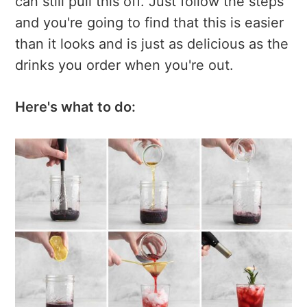
can still pull this off. Just follow the steps
and you're going to find that this is easier
than it looks and is just as delicious as the
drinks you order when you're out.
Here's what to do: