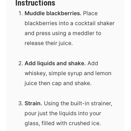
Instructions
Muddle blackberries.
Place
blackberries into a cocktail shaker
and press using a meddler to
release their juice.
Add liquids and shake.
Add
whiskey, simple syrup and lemon
juice then cap and shake.
Strain.
Using the built-in strainer,
pour just the liquids into your
glass, filled with crushed ice.