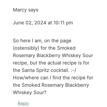
Marcy
says
June 02, 2024 at 10:11 pm
So here I am, on the page
(ostensibly) for the Smoked
Rosemary Blackberry Whiskey Sour
recipe, but the actual recipe is for
the Santa Spritz cocktail. :-/
How/where can I find the recipe for
the Smoked Rosemary Blackberry
Whiskey Sour?
Reply