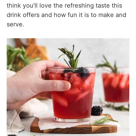
think you'll love the refreshing taste this
drink offers and how fun it is to make and
serve.