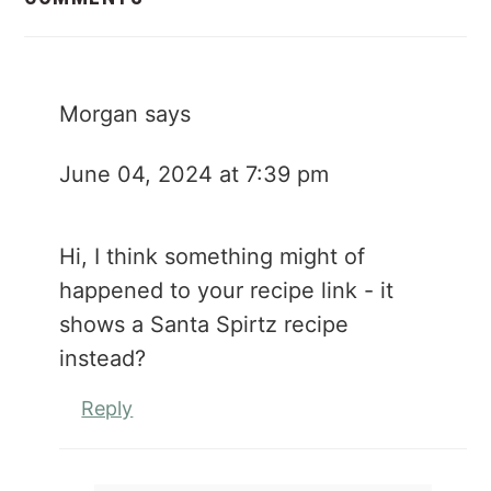
Morgan
says
June 04, 2024 at 7:39 pm
Hi, I think something might of
happened to your recipe link - it
shows a Santa Spirtz recipe
instead?
Reply