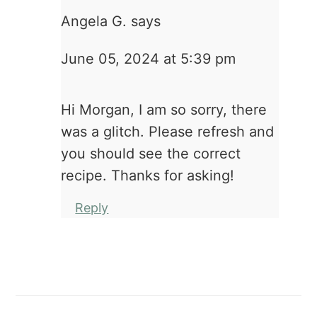
Angela G.
says
June 05, 2024 at 5:39 pm
Hi Morgan, I am so sorry, there
was a glitch. Please refresh and
you should see the correct
recipe. Thanks for asking!
Reply