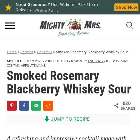
Need Groceries?
Use Walmart Pick Up or
Shop Now
Delivery.
#WalmartPartner
S
S
S
k
k
k
i
i
i
p
p
p
Home
»
Recipes
»
Cocktails
»
Smoked Rosemary Blackberry Whiskey Sour
t
t
t
o
o
o
MODIFIED:
JUL 19, 2025
· PUBLISHED:
MAY 8, 2018
BY
ANGELA G.
· THIS POST MAY
CONTAIN AFFILIATE LINKS.
p
m
p
Smoked Rosemary
r
a
r
Blackberry Whiskey Sour
i
i
i
m
n
m
820
a
c
a
SHARES
r
o
r
JUMP TO RECIPE
y
n
y
n
t
s
A refreshing and impressive cocktail made with