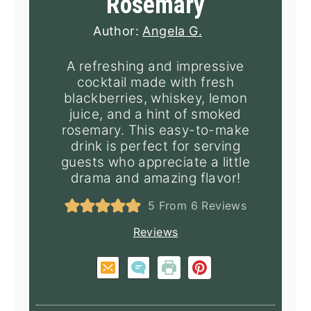
Rosemary
Author:
Angela G.
A refreshing and impressive
cocktail made with fresh
blackberries, whiskey, lemon
juice, and a hint of smoked
rosemary. This easy-to-make
drink is perfect for serving
guests who appreciate a little
drama and amazing flavor!
5
From
6
Reviews
Reviews