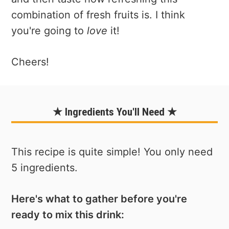
combination of fresh fruits is. I think
you're going to
love
it!
Cheers!
★ Ingredients You'll Need ★
This recipe is quite simple! You only need
5 ingredients.
Here's what to gather before you're
ready to mix this drink: