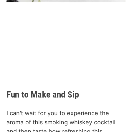
Fun to Make and Sip
I can't wait for you to experience the
aroma of this smoking whiskey cocktail
and then taste how refreshing this