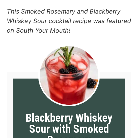
This Smoked Rosemary and Blackberry
Whiskey Sour cocktail recipe was featured
on South Your Mouth!
Blackberry Whiskey
Sour with Smoked