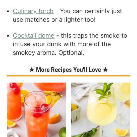
Culinary torch
- You can certainly just
use matches or a lighter too!
Cocktail dome
- this traps the smoke to
infuse your drink with more of the
smokey aroma. Optional.
★ More Recipes You'll Love ★