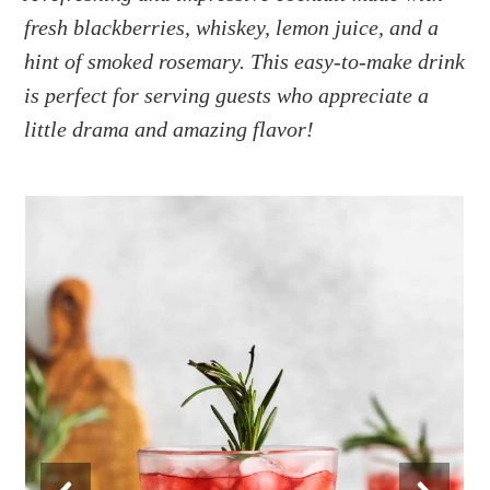
a
e
i
fresh blackberries, whiskey, lemon juice, and a
v
n
d
hint of smoked rosemary. This easy-to-make drink
i
t
e
g
b
is perfect for serving guests who appreciate a
a
a
little drama and amazing flavor!
t
r
i
o
n