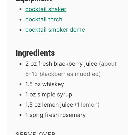
cocktail shaker
cocktail torch
cocktail smoker dome
Ingredients
2
oz
fresh blackberry juice
(about
8-12 blackberries muddled)
1.5
oz
whiskey
1
oz
simple syrup
1.5
oz
lemon juice
(1 lemon)
1
sprig
fresh rosemary
SERVE OVER