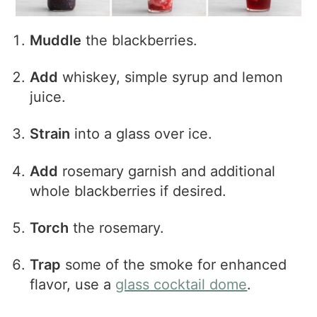
Muddle
the blackberries.
Add
whiskey, simple syrup and lemon
juice.
Strain
into a glass over ice.
Add
rosemary garnish and additional
whole blackberries if desired.
Torch
the rosemary.
Trap
some of the smoke for enhanced
flavor, use a
glass cocktail dome
.