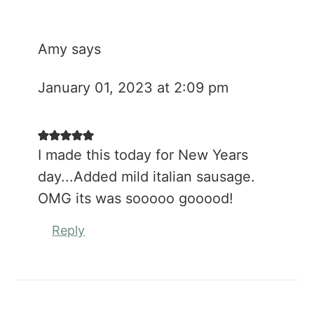
Amy
says
January 01, 2023 at 2:09 pm
I made this today for New Years
day...Added mild italian sausage.
OMG its was sooooo gooood!
Reply