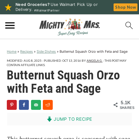
Need Groceries?
Use Walmart Pick Up or
Shop Now
Delivery.
#WalmartPartner
S
S
S
k
k
k
i
i
i
p
p
p
Home
»
Recipes
»
Side Dishes
»
Butternut Squash Orzo with Feta and Sage
t
t
t
o
o
o
MODIFIED:
AUG 8, 2025
· PUBLISHED:
OCT 13, 2016
BY
ANGELA G.
· THIS POST MAY
CONTAIN AFFILIATE LINKS.
p
m
p
Butternut Squash Orzo
r
a
r
with Feta and Sage
i
i
i
m
n
m
5.1K
a
c
a
SHARES
r
o
r
JUMP TO RECIPE
y
n
y
n
t
s
This butternut squash orzo is seasoned with sage