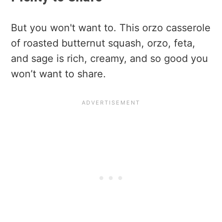
But you won't want to. This orzo casserole
of roasted butternut squash, orzo, feta,
and sage is rich, creamy, and so good you
won’t want to share.