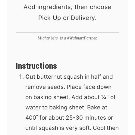
Add ingredients, then choose
Pick Up or Delivery.
Mighty Mrs. is a #WalmartPartner.
Instructions
Cut
butternut squash in half and
remove seeds. Place face down
on baking sheet. Add about ¼" of
water to baking sheet. Bake at
400˚ for about 25-30 minutes or
until squash is very soft. Cool then