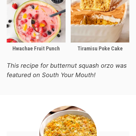
good price and the large dish comes
with a glass lid so it looks great on the
Thanksgiving dinner table.
Hwachae Fruit Punch
Tiramisu Poke Cake
This recipe for butternut squash orzo was
featured on South Your Mouth!