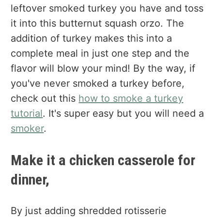
leftover smoked turkey you have and toss
it into this butternut squash orzo. The
addition of turkey makes this into a
complete meal in just one step and the
flavor will blow your mind! By the way, if
you've never smoked a turkey before,
check out this
how to smoke a turkey
tutorial
. It's super easy but you will need a
smoker
.
Make it a chicken casserole for
dinner,
By just adding shredded rotisserie