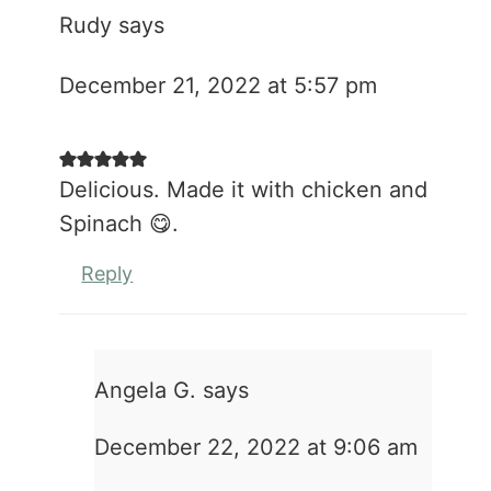
Rudy
says
December 21, 2022 at 5:57 pm
Delicious. Made it with chicken and
Spinach 😋.
Reply
Angela G.
says
December 22, 2022 at 9:06 am