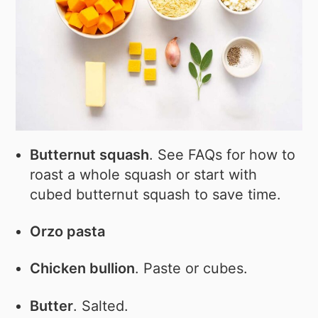
Butternut squash
. See FAQs for how to
roast a whole squash or start with
cubed butternut squash to save time.
Orzo pasta
Chicken bullion
. Paste or cubes.
Butter
. Salted.