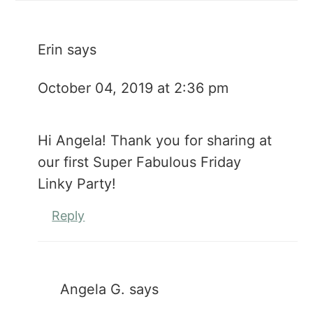
Erin
says
October 04, 2019 at 2:36 pm
Hi Angela! Thank you for sharing at
our first Super Fabulous Friday
Linky Party!
Reply
Angela G.
says