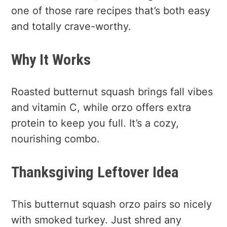
one of those rare recipes that’s both easy
and totally crave-worthy.
Why It Works
Roasted butternut squash brings fall vibes
and vitamin C, while orzo offers extra
protein to keep you full. It’s a cozy,
nourishing combo.
Thanksgiving Leftover Idea
This butternut squash orzo pairs so nicely
with smoked turkey. Just shred any