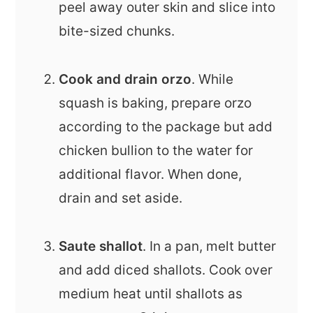
peel away outer skin and slice into
bite-sized chunks.
Cook and drain orzo
. While
squash is baking, prepare orzo
according to the package but add
chicken bullion to the water for
additional flavor. When done,
drain and set aside.
Saute shallot
. In a pan, melt butter
and add diced shallots. Cook over
medium heat until shallots as