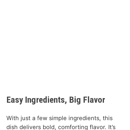
Easy Ingredients, Big Flavor
With just a few simple ingredients, this
dish delivers bold, comforting flavor. It’s