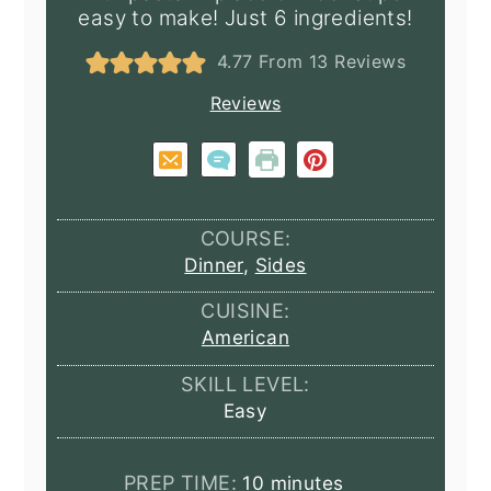
easy to make! Just 6 ingredients!
4.77
From
13
Reviews
Reviews
COURSE:
Dinner
,
Sides
CUISINE:
American
SKILL LEVEL:
Easy
minutes
PREP TIME:
10
minutes