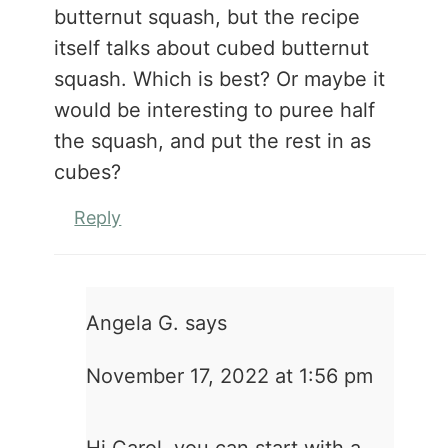
butternut squash, but the recipe
itself talks about cubed butternut
squash. Which is best? Or maybe it
would be interesting to puree half
the squash, and put the rest in as
cubes?
Reply
Angela G.
says
November 17, 2022 at 1:56 pm