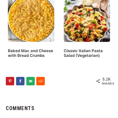
Baked Mac and Cheese
Classic Italian Pasta
with Bread Crumbs
Salad (Vegetarian)
5.1K
SHARES
Reader
Interactions
COMMENTS