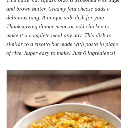
a
e
i
and brown butter. Creamy feta cheese adds a
v
n
d
i
t
e
delicious tang. A unique side dish for your
g
b
Thanksgiving dinner menu or add chicken to
a
a
make it a complete meal any day. This dish is
t
r
similar to a risotto but made with pasta in place
i
of rice. Super easy to make! Just 6 ingredients!
o
n