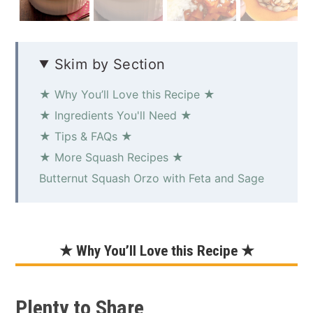
Skim by Section
★ Why You’ll Love this Recipe ★
★ Ingredients You'll Need ★
★ Tips & FAQs ★
★ More Squash Recipes ★
Butternut Squash Orzo with Feta and Sage
★ Why You’ll Love this Recipe ★
Plenty to Share