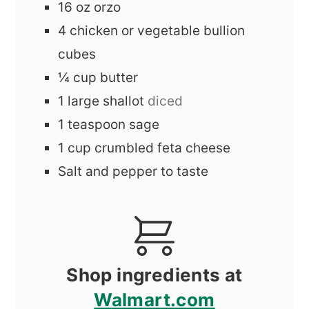
16
oz
orzo
4
chicken or vegetable bullion
cubes
¼
cup
butter
1
large
shallot
diced
1
teaspoon
sage
1
cup
crumbled feta cheese
Salt and pepper to taste
Shop ingredients at
Walmart.com