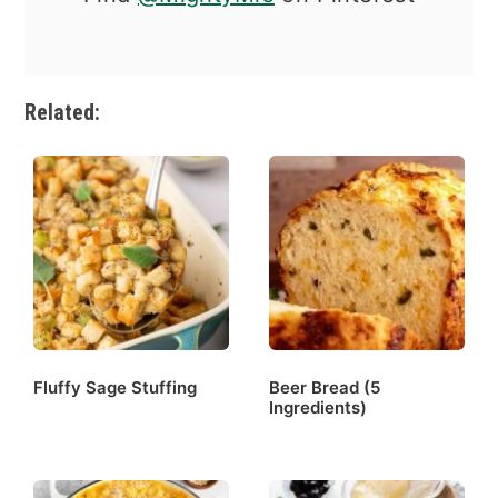
Related:
Fluffy Sage Stuffing
Beer Bread (5
Ingredients)