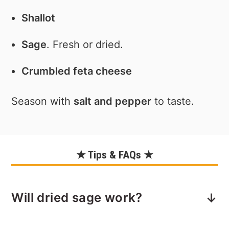
Shallot
Sage
. Fresh or dried.
Crumbled feta cheese
Season with
salt and pepper
to taste.
★ Tips & FAQs ★
Will dried sage work?