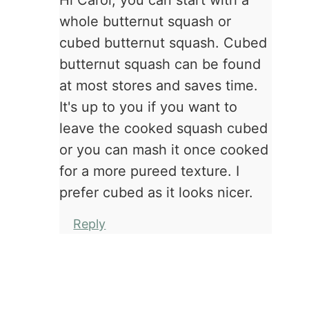
Hi Carol, you can start with a
whole butternut squash or
cubed butternut squash. Cubed
butternut squash can be found
at most stores and saves time.
It's up to you if you want to
leave the cooked squash cubed
or you can mash it once cooked
for a more pureed texture. I
prefer cubed as it looks nicer.
Reply