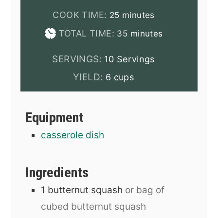
minutes
COOK TIME:
25
minutes
minutes
TOTAL TIME:
35
minutes
SERVINGS:
10
Servings
YIELD:
6 cups
Equipment
casserole dish
Ingredients
1
butternut squash
or bag of
cubed butternut squash