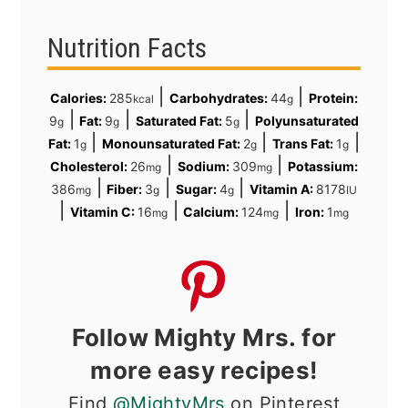
Nutrition Facts
|
|
Calories:
285
Carbohydrates:
44
Protein:
kcal
g
|
|
|
9
Fat:
9
Saturated Fat:
5
Polyunsaturated
g
g
g
|
|
|
Fat:
1
Monounsaturated Fat:
2
Trans Fat:
1
g
g
g
|
|
Cholesterol:
26
Sodium:
309
Potassium:
mg
mg
|
|
|
386
Fiber:
3
Sugar:
4
Vitamin A:
8178
mg
g
g
IU
|
|
|
Vitamin C:
16
Calcium:
124
Iron:
1
mg
mg
mg
Follow Mighty Mrs. for
more easy recipes!
Find
@MightyMrs
on Pinterest