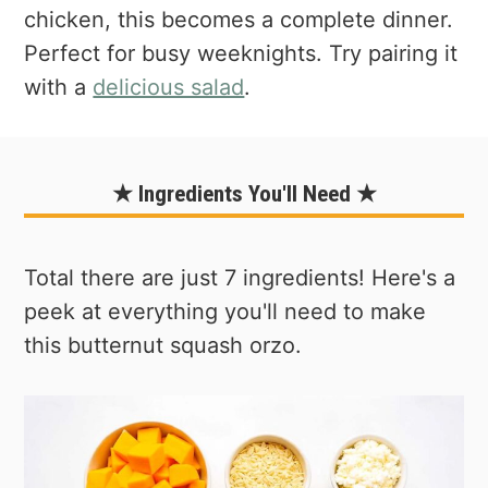
chicken, this becomes a complete dinner.
Perfect for busy weeknights. Try pairing it
with a
delicious salad
.
★ Ingredients You'll Need ★
Total there are just 7 ingredients! Here's a
peek at everything you'll need to make
this butternut squash orzo.