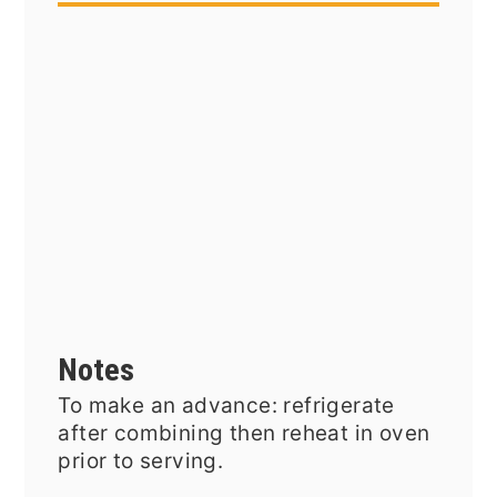
Notes
To make an advance: refrigerate
after combining then reheat in oven
prior to serving.