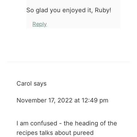
So glad you enjoyed it, Ruby!
Reply
Carol
says
November 17, 2022 at 12:49 pm
I am confused - the heading of the
recipes talks about pureed