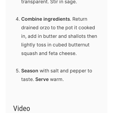
transparent. Stir in sage.
Combine ingredients
. Return
drained orzo to the pot it cooked
in, add in butter and shallots then
lightly toss in cubed butternut
squash and feta cheese.
Season
with salt and pepper to
taste.
Serve
warm.
Video