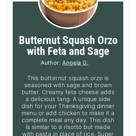
Butternut Squash Orzo
with Feta and Sage
Author:
Angela G.
This butternut squash orzo is
seasoned with sage and brown
butter. Creamy feta cheese adds
a delicious tang. A unique side
dish for your Thanksgiving dinner
menu or add chicken to make it a
complete meal any day. This dish
is similar to a risotto but made
with pasta in place of rice. Super