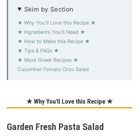
Skim by Section
★ Why You'll Love this Recipe ★
★ Ingredients You'll Need ★
★ How to Make this Recipe ★
★ Tips & FAQs ★
★ More Greek Recipes ★
Cucumber-Tomato Orzo Salad
★ Why You'll Love this Recipe ★
Garden Fresh Pasta Salad