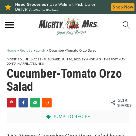
Need Groceries?
Use Walmart Pick Up or
Shop Now
Delivery.
#WalmartPartner
S
S
S
k
k
k
i
i
i
p
p
p
Home
»
Recipes
»
Lunch
»
Cucumber-Tomato Orzo Salad
t
t
t
o
o
o
MODIFIED:
JUL 16, 2023
· PUBLISHED:
JUN 16, 2020
BY
ANGELA G.
· THIS POST MAY
CONTAIN AFFILIATE LINKS.
p
m
p
Cucumber-Tomato Orzo
r
a
r
Salad
i
i
i
m
n
m
3.1K
a
c
a
SHARES
r
o
r
JUMP TO RECIPE
y
n
y
n
t
s
This Tomato Cucumber Orzo Pasta Salad boasts