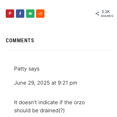
3.1K
SHARES
Reader
Interactions
COMMENTS
Patty
says
June 29, 2025 at 9:21 pm
It doesn't indicate if the orzo
should be drained(?)