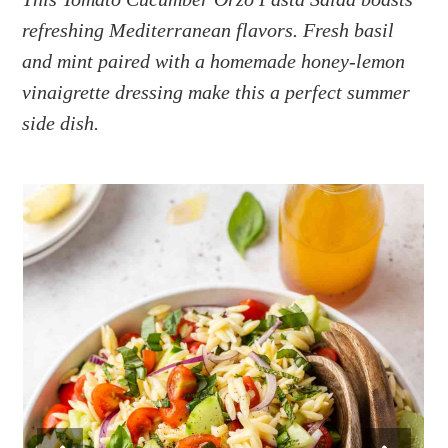
a
e
i
refreshing Mediterranean flavors. Fresh basil
v
n
d
i
t
e
and mint paired with a homemade honey-lemon
g
b
vinaigrette dressing make this a perfect summer
a
a
side dish.
t
r
i
o
n