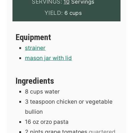
SERVINGS:
10
Servings
YIELD:
6 cups
Equipment
strainer
mason jar with lid
Ingredients
8
cups
water
3
teaspoon
chicken or vegetable
bullion
16
oz
orzo pasta
2
pints
grape tomatoes
quartered