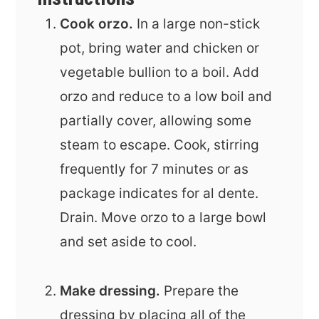
Cook orzo.
In a large non-stick
pot, bring water and chicken or
vegetable bullion to a boil. Add
orzo and reduce to a low boil and
partially cover, allowing some
steam to escape. Cook, stirring
frequently for 7 minutes or as
package indicates for al dente.
Drain. Move orzo to a large bowl
and set aside to cool.
Make dressing.
Prepare the
dressing by placing all of the