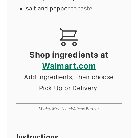
salt and pepper
to taste
Shop ingredients at
Walmart.com
Add ingredients, then choose
Pick Up or Delivery.
Mighty Mrs. is a #WalmartPartner.
Instructions