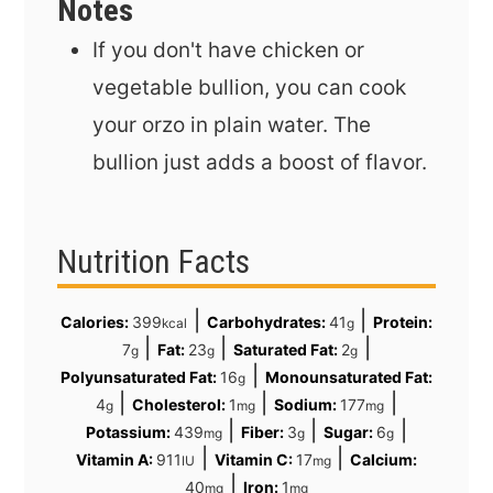
Notes
If you don't have chicken or
vegetable bullion, you can cook
your orzo in plain water. The
bullion just adds a boost of flavor.
Nutrition Facts
|
|
Calories:
399
Carbohydrates:
41
Protein:
kcal
g
|
|
|
7
Fat:
23
Saturated Fat:
2
g
g
g
|
Polyunsaturated Fat:
16
Monounsaturated Fat:
g
|
|
|
4
Cholesterol:
1
Sodium:
177
g
mg
mg
|
|
|
Potassium:
439
Fiber:
3
Sugar:
6
mg
g
g
|
|
Vitamin A:
911
Vitamin C:
17
Calcium:
IU
mg
|
40
Iron:
1
mg
mg