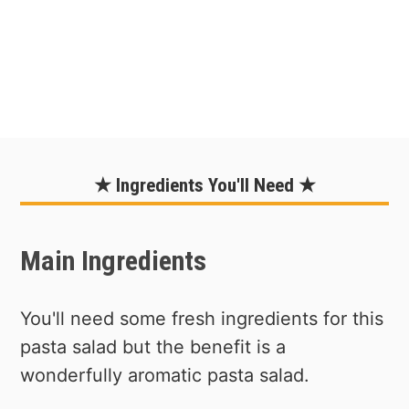
★ Ingredients You'll Need ★
Main Ingredients
You'll need some fresh ingredients for this
pasta salad but the benefit is a
wonderfully aromatic pasta salad.