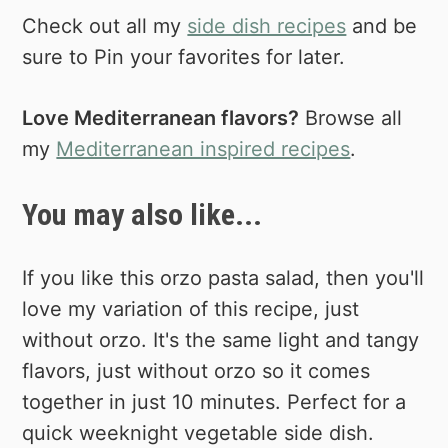
Check out all my
side dish recipes
and be
sure to Pin your favorites for later.
Love Mediterranean flavors?
Browse all
my
Mediterranean inspired recipes
.
You may also like...
If you like this orzo pasta salad, then you'll
love my variation of this recipe, just
without orzo. It's the same light and tangy
flavors, just without orzo so it comes
together in just 10 minutes. Perfect for a
quick weeknight vegetable side dish.