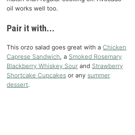
oil works well too.
Pair it with...
This orzo salad goes great with a
Chicken
Caprese Sandwich
, a
Smoked Rosemary
Blackberry Whiskey Sour
and
Strawberry
Shortcake Cupcakes
or any
summer
dessert
.