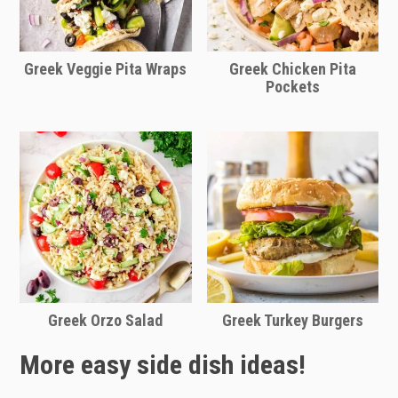
Greek Veggie Pita Wraps
Greek Chicken Pita
Pockets
Greek Orzo Salad
Greek Turkey Burgers
More easy side dish ideas!