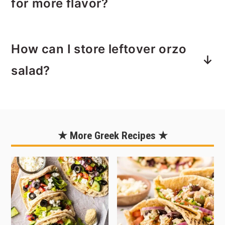
for more flavor?
spices, mint and lemon can be found
as the main flavors in other
For a punch of extra flavor, and to give
Mediterranean dishes such as
How can I store leftover orzo
this pasta salad a Greek flair, trying
tabbouleh.
adding feta cheese. It totally changes
salad?
the taste so if you make this recipe
often, this is a great way to mix things
Leftovers store well for up to 3 days.
up from time to time.
Note that the veggies do soften after a
few day so fresh is best.
★ More Greek Recipes ★
I use a
Mason Jar with a pour cap
to
store the extra dressing. The dressing
will last up to 1 month.