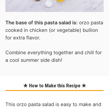
The base of this pasta salad is:
orzo pasta
cooked in chicken (or vegetable) bullion
for extra flavor.
Combine everything together and chill for
a cool summer side dish!
★ How to Make this Recipe ★
This orzo pasta salad is easy to make and