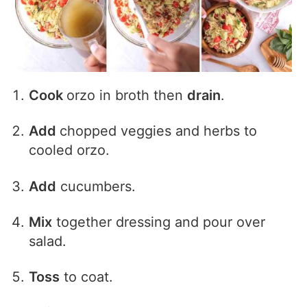
Cook
orzo in broth then
drain
.
Add
chopped veggies and herbs to
cooled orzo.
Add
cucumbers.
Mix
together dressing and pour over
salad.
Toss
to coat.