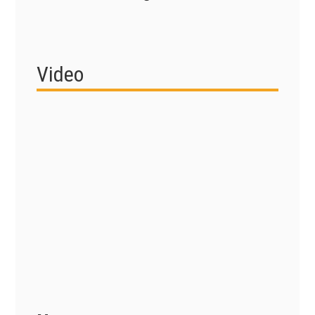
Video