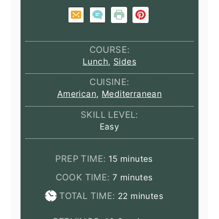
COURSE:
Lunch
,
Sides
CUISINE:
American
,
Mediterranean
SKILL LEVEL:
Easy
minutes
PREP TIME:
15
minutes
minutes
COOK TIME:
7
minutes
minutes
TOTAL TIME:
22
minutes