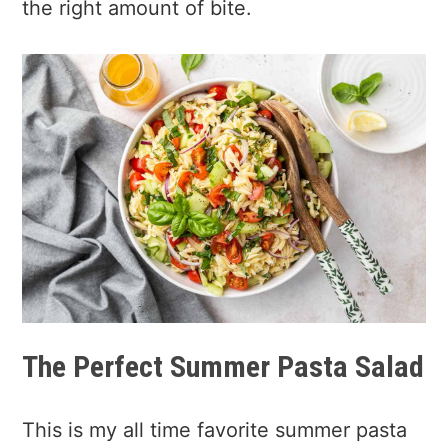
the right amount of bite.
The Perfect Summer Pasta Salad
This is my all time favorite summer pasta