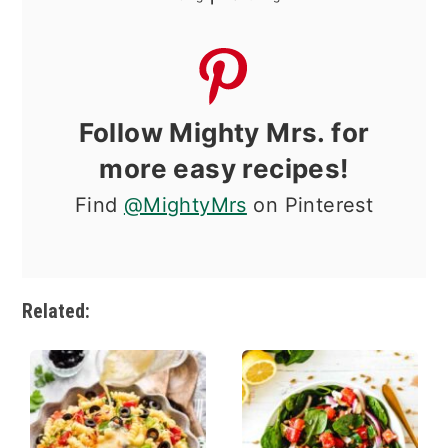
Follow Mighty Mrs. for
more easy recipes!
Find
@MightyMrs
on Pinterest
Related: