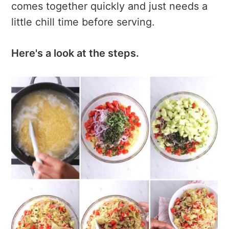
comes together quickly and just needs a
little chill time before serving.
Here's a look at the steps.