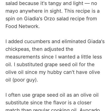
salad because it's tangy and light — no
mayo anywhere in sight. This recipe is a
spin on Giadia's Orzo salad recipe from
Food Network.
I added cucumbers and eliminated Giada's
chickpeas, then adjusted the
measurements since I wanted a little less
oil. I substituted grape seed oil for the
olive oil since my hubby can't have olive
oil (poor guy).
I often use grape seed oil as an olive oil
substitute since the flavor is a closer
match than regular cooking oil. Avocado