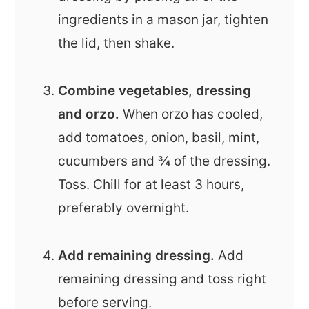
ingredients in a mason jar, tighten
the lid, then shake.
Combine vegetables, dressing
and orzo.
When orzo has cooled,
add tomatoes, onion, basil, mint,
cucumbers and ¾ of the dressing.
Toss. Chill for at least 3 hours,
preferably overnight.
Add remaining dressing.
Add
remaining dressing and toss right
before serving.