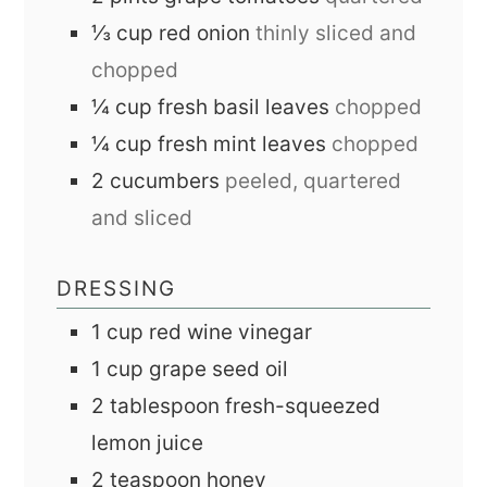
⅓
cup
red onion
thinly sliced and
chopped
¼
cup
fresh basil leaves
chopped
¼
cup
fresh mint leaves
chopped
2
cucumbers
peeled, quartered
and sliced
DRESSING
1
cup
red wine vinegar
1
cup
grape seed oil
2
tablespoon
fresh-squeezed
lemon juice
2
teaspoon
honey