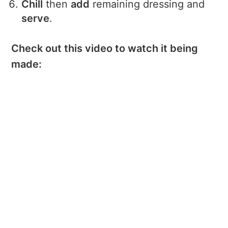
Chill
then
add
remaining dressing and
serve
.
Check out this video to watch it being
made: