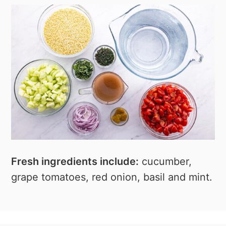
Fresh ingredients include:
cucumber,
grape tomatoes, red onion, basil and mint.