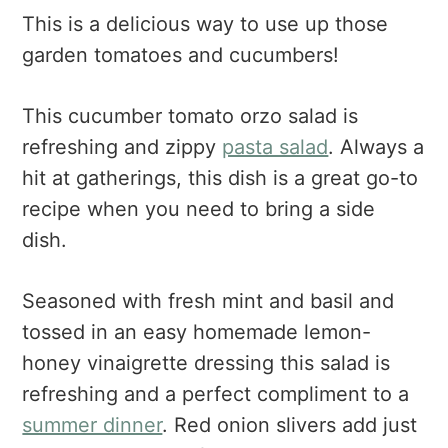
This is a delicious way to use up those
garden tomatoes and cucumbers!
This cucumber tomato orzo salad is
refreshing and zippy
pasta salad
. Always a
hit at gatherings, this dish is a great go-to
recipe when you need to bring a side
dish.
Seasoned with fresh mint and basil and
tossed in an easy homemade lemon-
honey vinaigrette dressing this salad is
refreshing and a perfect compliment to a
summer dinner
. Red onion slivers add just