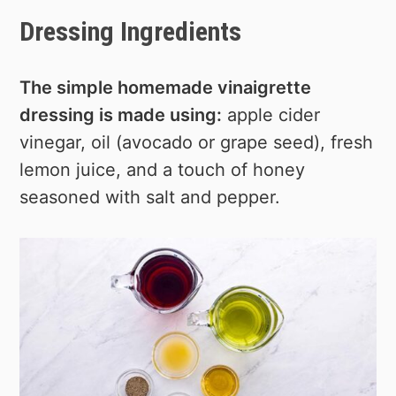
Dressing Ingredients
The simple homemade vinaigrette
dressing is made using:
apple cider
vinegar, oil (avocado or grape seed), fresh
lemon juice, and a touch of honey
seasoned with salt and pepper.