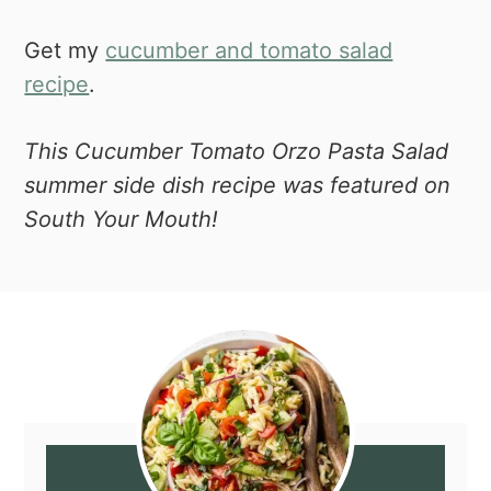
Get my
cucumber and tomato salad
recipe
.
This Cucumber Tomato Orzo Pasta Salad
summer side dish recipe was featured on
South Your Mouth!