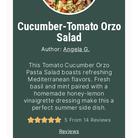
Cucumber-Tomato Orzo
Salad
Author:
Angela G.
This Tomato Cucumber Orzo
Pasta Salad boasts refreshing
Mediterranean flavors. Fresh
basil and mint paired with a
homemade honey-lemon
vinaigrette dressing make this a
perfect summer side dish.
5
From
14
Reviews
Reviews