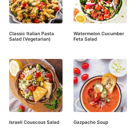
Classic Italian Pasta
Watermelon Cucumber
Salad (Vegetarian)
Feta Salad
Israeli Couscous Salad
Gazpacho Soup