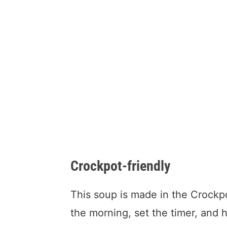
Crockpot-friendly
This soup is made in the Crockp
the morning, set the timer, and