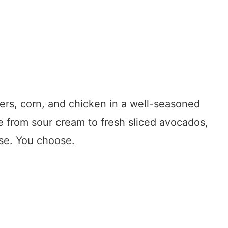
ers, corn, and chicken in a well-seasoned
e from sour cream to fresh sliced avocados,
ese. You choose.