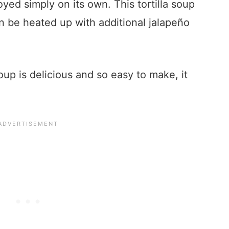
yed simply on its own. This tortilla soup
an be heated up with additional jalapeño
oup is delicious and so easy to make, it