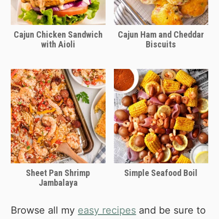
Cajun Chicken Sandwich
Cajun Ham and Cheddar
with Aioli
Biscuits
Sheet Pan Shrimp
Simple Seafood Boil
Jambalaya
Browse all my
easy recipes
and be sure to