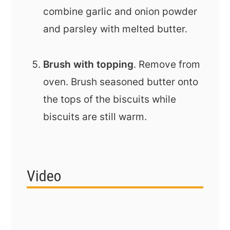
combine garlic and onion powder
and parsley with melted butter.
Brush with topping
. Remove from
oven. Brush seasoned butter onto
the tops of the biscuits while
biscuits are still warm.
Video