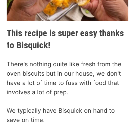
This recipe is super easy thanks
to Bisquick!
There's nothing quite like fresh from the
oven biscuits but in our house, we don't
have a lot of time to fuss with food that
involves a lot of prep.
We typically have Bisquick on hand to
save on time.