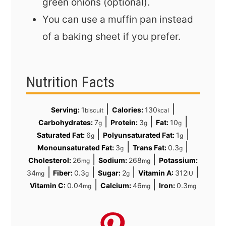
green onions (optional).
You can use a muffin pan instead
of a baking sheet if you prefer.
Nutrition Facts
|
|
Serving:
1
Calories:
130
biscuit
kcal
|
|
|
Carbohydrates:
7
Protein:
3
Fat:
10
g
g
g
|
|
Saturated Fat:
6
Polyunsaturated Fat:
1
g
g
|
|
Monounsaturated Fat:
3
Trans Fat:
0.3
g
g
|
|
Cholesterol:
26
Sodium:
268
Potassium:
mg
mg
|
|
|
|
34
Fiber:
0.3
Sugar:
2
Vitamin A:
312
mg
g
g
IU
|
|
Vitamin C:
0.04
Calcium:
46
Iron:
0.3
mg
mg
mg