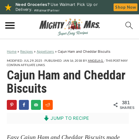
Need Groceries?
Use Walmart Pick Up or
Shop Now
Delivery.
#WalmartPartner
S
S
S
k
k
k
i
i
i
p
p
p
Home
»
Recipes
»
Appetizers
»
Cajun Ham and Cheddar Biscuits
t
t
t
o
o
o
MODIFIED:
JUL 29, 2025
· PUBLISHED:
JAN 16, 2018
BY
ANGELA G.
· THIS POST MAY
CONTAIN AFFILIATE LINKS.
p
m
p
Cajun Ham and Cheddar
r
a
r
Biscuits
i
i
i
m
n
m
381
a
c
a
SHARES
r
o
r
JUMP TO RECIPE
y
n
y
n
t
s
Easy Cajun Ham and Cheddar Biscuits made