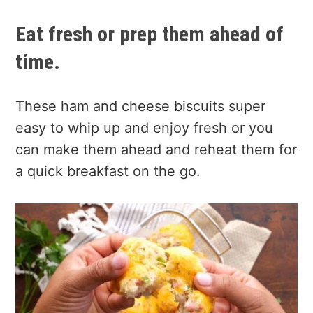
Eat fresh or prep them ahead of
time.
These ham and cheese biscuits super
easy to whip up and enjoy fresh or you
can make them ahead and reheat them for
a quick breakfast on the go.