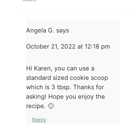
Angela G.
says
October 21, 2022 at 12:18 pm
Hi Karen, you can use a
standard sized cookie scoop
which is 3 tbsp. Thanks for
asking! Hope you enjoy the
recipe. 🙂
Reply