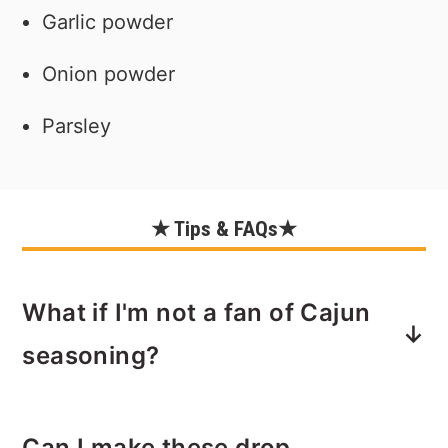
Garlic powder
Onion powder
Parsley
★ Tips & FAQs★
What if I'm not a fan of Cajun
seasoning?
If you prefer a simpler flavor, you can
Can I make these drop