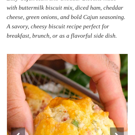
a
e
i
with buttermilk biscuit mix, diced ham, cheddar
v
n
d
cheese, green onions, and bold Cajun seasoning.
i
t
e
g
b
A savory, cheesy biscuit recipe perfect for
a
a
breakfast, brunch, or as a flavorful side dish.
t
r
i
o
n