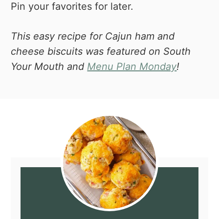
Pin your favorites for later.
This easy recipe for Cajun ham and
cheese biscuits was featured on South
Your Mouth and
Menu Plan Monday
!