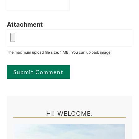
Attachment
The maximum upload file size: 1 MB.
You can upload:
image
.
Primary
Sidebar
HI! WELCOME.