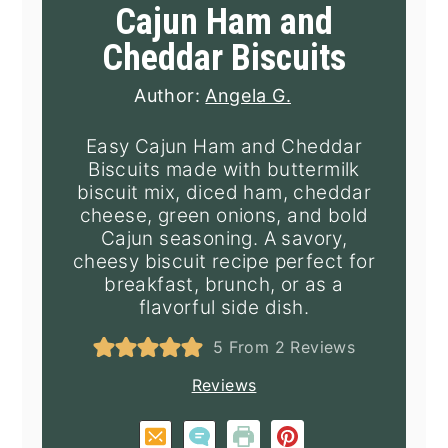
Cajun Ham and
Cheddar Biscuits
Author:
Angela G.
Easy Cajun Ham and Cheddar
Biscuits made with buttermilk
biscuit mix, diced ham, cheddar
cheese, green onions, and bold
Cajun seasoning. A savory,
cheesy biscuit recipe perfect for
breakfast, brunch, or as a
flavorful side dish.
5
From
2
Reviews
Reviews