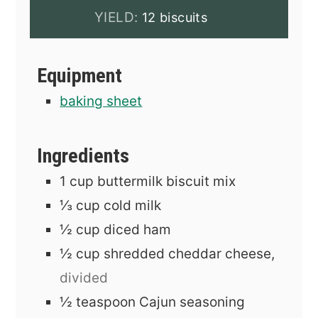
YIELD:
12 biscuits
Equipment
baking sheet
Ingredients
1
cup
buttermilk biscuit mix
⅓
cup
cold milk
½
cup
diced ham
½
cup
shredded cheddar cheese,
divided
½
teaspoon
Cajun seasoning