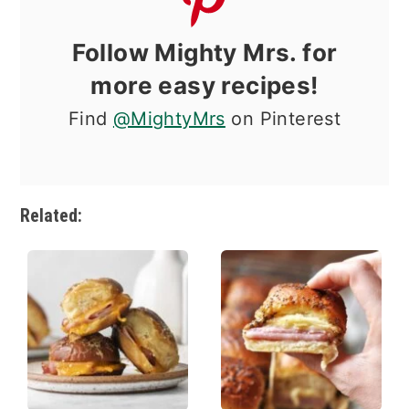
Follow Mighty Mrs. for
more easy recipes!
Find
@MightyMrs
on Pinterest
Related: