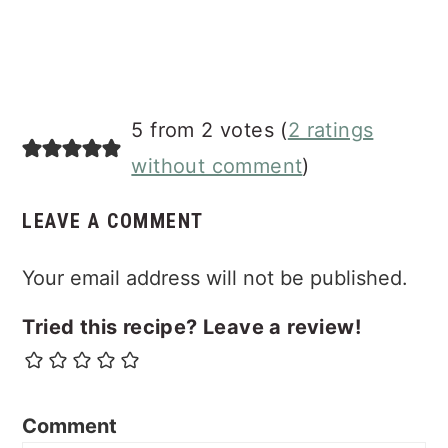
5 from 2 votes (
2 ratings
without comment
)
LEAVE A COMMENT
Your email address will not be published.
Tried this recipe? Leave a review!
Comment