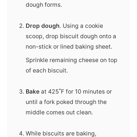
dough forms.
Drop dough
. Using a cookie
scoop, drop biscuit dough onto a
non-stick or lined baking sheet.
Sprinkle remaining cheese on top
of each biscuit.
Bake
at 425˚F for 10 minutes or
until a fork poked through the
middle comes out clean.
While biscuits are baking,