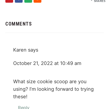
SHARES
Reader
Interactions
COMMENTS
Karen
says
October 21, 2022 at 10:49 am
What size cookie scoop are you
using? I’m looking forward to trying
these!
Reply