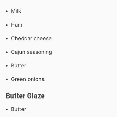
Milk
Ham
Cheddar cheese
Cajun seasoning
Butter
Green onions.
Butter Glaze
Butter