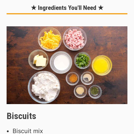
★ Ingredients You'll Need ★
Biscuits
Biscuit mix