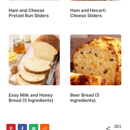
Ham and Cheese
Ham and Havarti
Pretzel Bun Sliders
Cheese Sliders
Easy Milk and Honey
Beer Bread (5
Bread (5 Ingredients)
Ingredients)
381