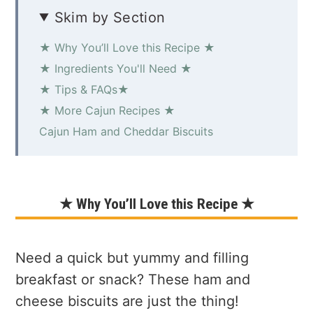
Skim by Section
★ Why You’ll Love this Recipe ★
★ Ingredients You'll Need ★
★ Tips & FAQs★
★ More Cajun Recipes ★
Cajun Ham and Cheddar Biscuits
★ Why You’ll Love this Recipe ★
Need a quick but yummy and filling
breakfast or snack? These ham and
cheese biscuits are just the thing!