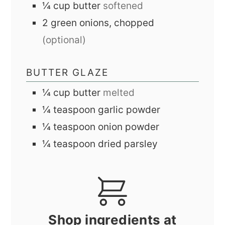
¼
cup
butter
softened
2
green onions, chopped
(optional)
BUTTER GLAZE
¼
cup
butter
melted
¼
teaspoon
garlic powder
¼
teaspoon
onion powder
¼
teaspoon
dried parsley
Shop ingredients at