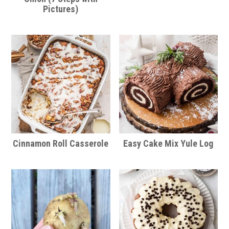
Pictures)
Cinnamon Roll Casserole
Easy Cake Mix Yule Log