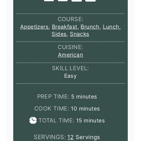
COURSE:
Appetizers
,
Breakfast
,
Brunch
,
Lunch
,
Sides
,
Snacks
CUISINE:
American
SKILL LEVEL:
Easy
minutes
PREP TIME:
5
minutes
minutes
COOK TIME:
10
minutes
minutes
TOTAL TIME:
15
minutes
SERVINGS:
12
Servings