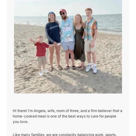
Hi there! I'm Angela, wife, mom of three, and a firm believer that a
home-cooked meal is one of the best ways to care for people
you love.
Like many families, we are constantly balancing work, sports,