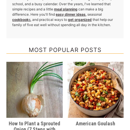
school, and a busy calendar. Over the years, I've learned that
simple recipes and a little
meal planning
can make a big
difference. Here you'll find
easy dinner ideas
, seasonal
cookbook
s
, and practical ways to
get organized
that help our
family of five eat well without spending all day in the kitchen.
MOST POPULAR POSTS
How to Plant a Sprouted
American Goulash
Onion (7 Steps with