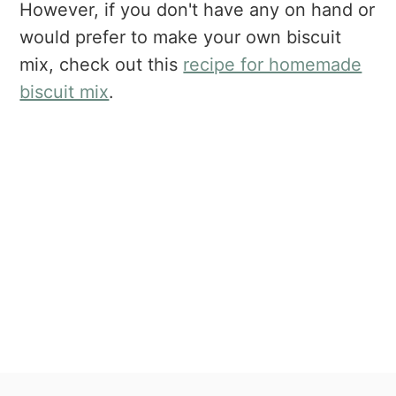
However, if you don't have any on hand or
would prefer to make your own biscuit
mix, check out this
recipe for homemade
biscuit mix
.