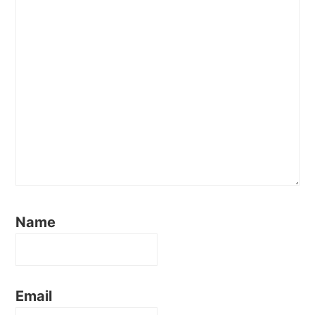
Name
Email