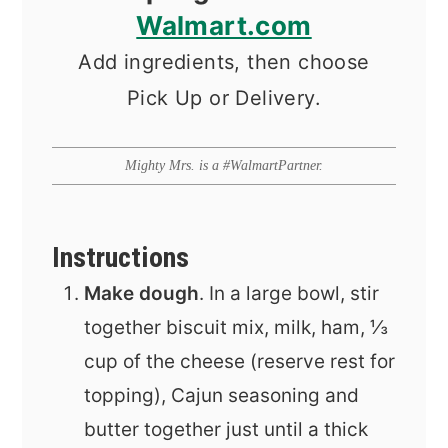
Walmart.com
Add ingredients, then choose
Pick Up or Delivery.
Mighty Mrs. is a #WalmartPartner.
Instructions
Make dough
. In a large bowl, stir
together biscuit mix, milk, ham, ⅓
cup of the cheese (reserve rest for
topping), Cajun seasoning and
butter together just until a thick