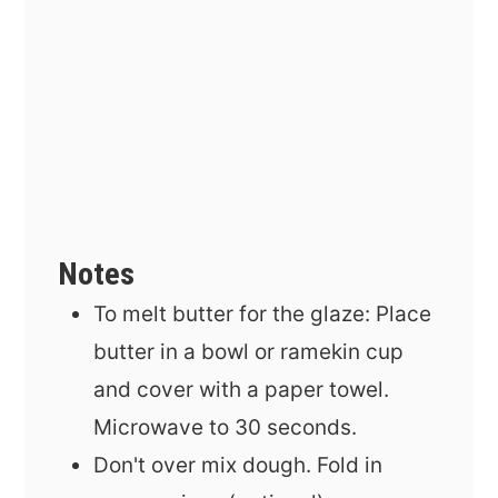
Notes
To melt butter for the glaze: Place
butter in a bowl or ramekin cup
and cover with a paper towel.
Microwave to 30 seconds.
Don't over mix dough. Fold in