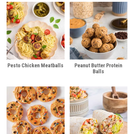
Pesto Chicken Meatballs
Peanut Butter Protein
Balls