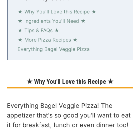
★ Why You'll Love this Recipe ★
★ Ingredients You'll Need ★
★ Tips & FAQs ★
★ More Pizza Recipes ★
Everything Bagel Veggie Pizza
★ Why You'll Love this Recipe ★
Everything Bagel Veggie Pizza! The
appetizer that's so good you'll want to eat
it for breakfast, lunch or even dinner too!