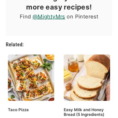
more easy recipes!
Find
@MightyMrs
on Pinterest
Related:
Taco Pizza
Easy Milk and Honey
Bread (5 Ingredients)