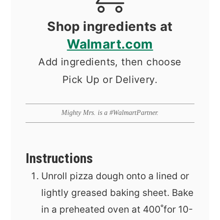
Shop ingredients at
Walmart.com
Add ingredients, then choose
Pick Up or Delivery.
Mighty Mrs. is a #WalmartPartner.
Instructions
Unroll pizza dough onto a lined or
lightly greased baking sheet. Bake
in a preheated oven at 400˚for 10-