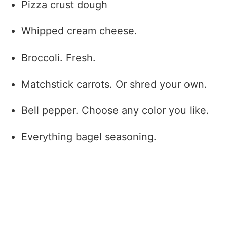
Pizza crust dough
Whipped cream cheese.
Broccoli. Fresh.
Matchstick carrots. Or shred your own.
Bell pepper. Choose any color you like.
Everything bagel seasoning.