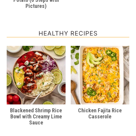
Pictures)
HEALTHY RECIPES
Blackened Shrimp Rice
Chicken Fajita Rice
Bowl with Creamy Lime
Casserole
Sauce