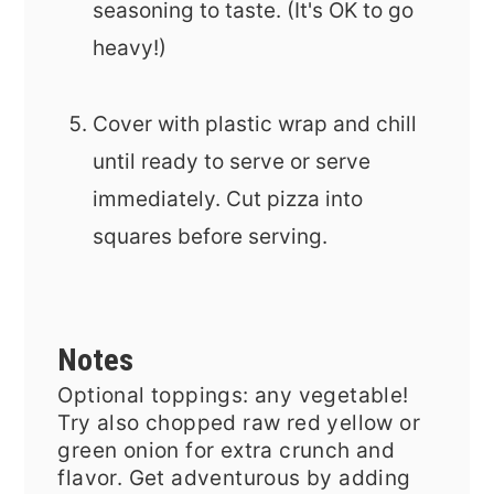
seasoning to taste. (It's OK to go
heavy!)
Cover with plastic wrap and chill
until ready to serve or serve
immediately. Cut pizza into
squares before serving.
Notes
Optional toppings: any vegetable!
Try also chopped raw red yellow or
green onion for extra crunch and
flavor. Get adventurous by adding