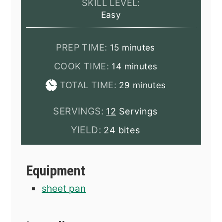
SKILL LEVEL:
Easy
minutes
PREP TIME:
15
minutes
minutes
COOK TIME:
14
minutes
minutes
TOTAL TIME:
29
minutes
SERVINGS:
12
Servings
YIELD:
24 bites
Equipment
sheet pan