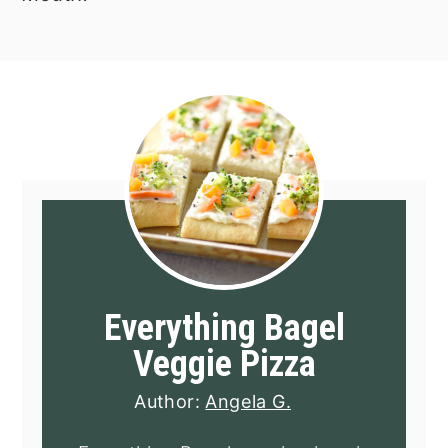
Everything Bagel
Veggie Pizza
Author:
Angela G.