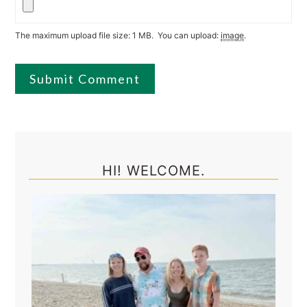
The maximum upload file size: 1 MB.
You can upload:
image
.
Primary
Sidebar
HI! WELCOME.