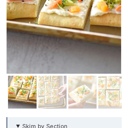
Skim by Section