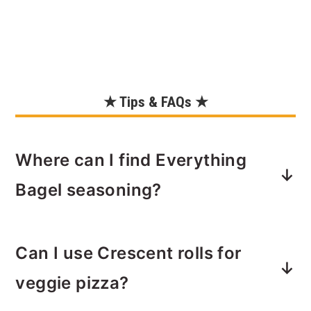
★ Tips & FAQs ★
Where can I find Everything
Bagel seasoning?
This has become quite a popular
Can I use Crescent rolls for
topping so you can actually find it in
the herbs and spices section of pretty
veggie pizza?
much any grocery store.