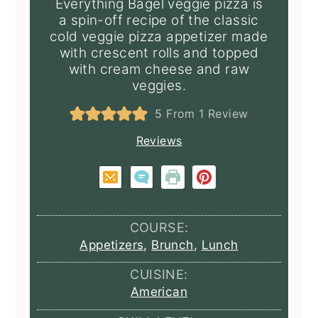
Everything Bagel veggie pizza is
a spin-off recipe of the classic
cold veggie pizza appetizer made
with crescent rolls and topped
with cream cheese and raw
veggies.
5
From 1 Review
Reviews
COURSE:
Appetizers
,
Brunch
,
Lunch
CUISINE:
American