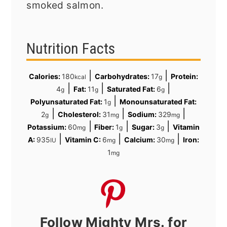
smoked salmon.
Nutrition Facts
|
|
Calories:
180
Carbohydrates:
17
Protein:
kcal
g
|
|
|
4
Fat:
11
Saturated Fat:
6
g
g
g
|
Polyunsaturated Fat:
1
Monounsaturated Fat:
g
|
|
|
2
Cholesterol:
31
Sodium:
329
g
mg
mg
|
|
|
Potassium:
60
Fiber:
1
Sugar:
3
Vitamin
mg
g
g
|
|
|
A:
935
Vitamin C:
6
Calcium:
30
Iron:
IU
mg
mg
1
mg
Follow Mighty Mrs. for