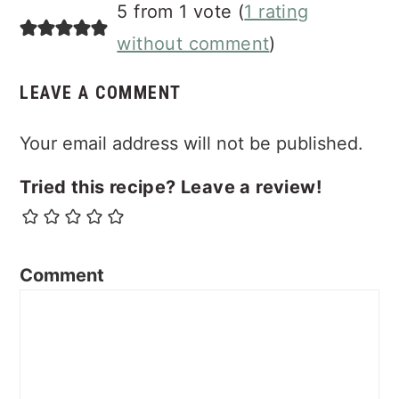
Reader
5 from 1 vote (
1 rating
Interactions
without comment
)
LEAVE A COMMENT
Your email address will not be published.
Tried this recipe? Leave a review!
Comment