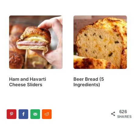
Ham and Havarti
Beer Bread (5
Cheese Sliders
Ingredients)
626
SHARES