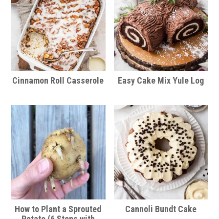
Cinnamon Roll Casserole
Easy Cake Mix Yule Log
How to Plant a Sprouted
Cannoli Bundt Cake
Potato (6 Steps with