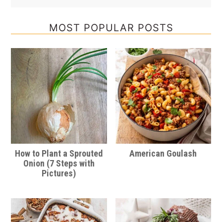
MOST POPULAR POSTS
How to Plant a Sprouted
American Goulash
Onion (7 Steps with
Pictures)