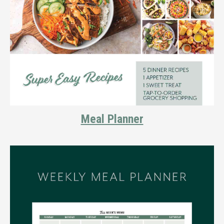
Meal Planner