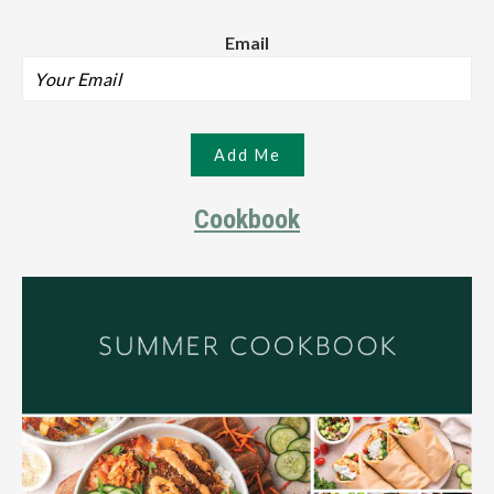
Email
Cookbook