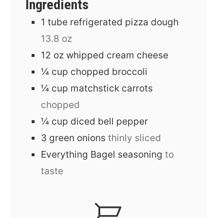
Ingredients
1
tube
refrigerated pizza dough
13.8 oz
12
oz
whipped cream cheese
¼
cup
chopped broccoli
¼
cup
matchstick carrots
chopped
¼
cup
diced bell pepper
3
green onions
thinly sliced
Everything Bagel seasoning
to
taste