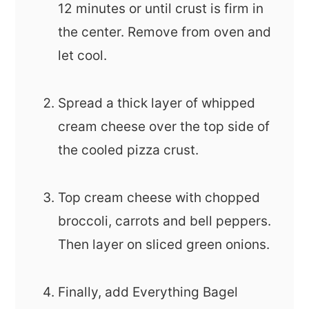
12 minutes or until crust is firm in
the center. Remove from oven and
let cool.
Spread a thick layer of whipped
cream cheese over the top side of
the cooled pizza crust.
Top cream cheese with chopped
broccoli, carrots and bell peppers.
Then layer on sliced green onions.
Finally, add Everything Bagel