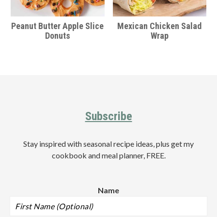
Peanut Butter Apple Slice
Mexican Chicken Salad
Donuts
Wrap
Footer
Subscribe
Stay inspired with seasonal recipe ideas, plus get my
cookbook and meal planner, FREE.
Name