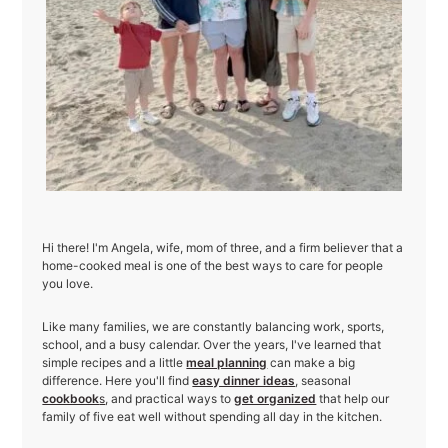
Hi there! I'm Angela, wife, mom of three, and a firm believer that a
home-cooked meal is one of the best ways to care for people
you love.
Like many families, we are constantly balancing work, sports,
school, and a busy calendar. Over the years, I've learned that
simple recipes and a little
meal planning
can make a big
difference. Here you'll find
easy dinner ideas
, seasonal
cookbook
s
, and practical ways to
get organized
that help our
family of five eat well without spending all day in the kitchen.