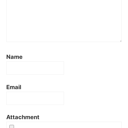
Name
Email
Attachment