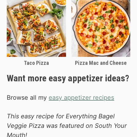
Taco Pizza
Pizza Mac and Cheese
Want more easy appetizer ideas?
Browse all my
easy appetizer recipes
This easy recipe for Everything Bagel
Veggie Pizza was featured on South Your
Mouth!