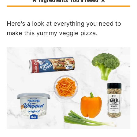
★ Ingredients You'll Need ★
Here's a look at everything you need to
make this yummy veggie pizza.