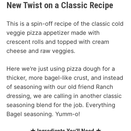
New Twist on a Classic Recipe
This is a spin-off recipe of the classic cold
veggie pizza appetizer made with
crescent rolls and topped with cream
cheese and raw veggies.
Here we're just using pizza dough for a
thicker, more bagel-like crust, and instead
of seasoning with our old friend Ranch
dressing, we are calling in another classic
seasoning blend for the job. Everything
Bagel seasoning. Yumm-o!