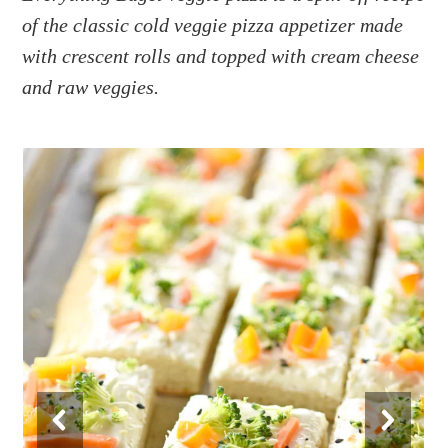
a
e
i
of the classic cold veggie pizza appetizer made
v
n
d
with crescent rolls and topped with cream cheese
i
t
e
g
b
and raw veggies.
a
a
t
r
i
o
n