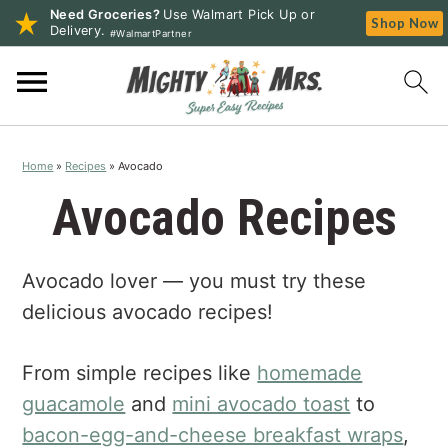
Need Groceries?
Use Walmart Pick Up or
Shop Now
Delivery.
#WalmartPartner
S
S
S
k
k
k
i
i
i
p
p
p
Home
»
Recipes
»
Avocado
t
t
t
o
o
o
Avocado Recipes
p
m
p
r
a
r
Avocado lover — you must try these
i
i
i
m
n
m
delicious avocado recipes!
a
c
a
r
o
r
From simple recipes like
homemade
y
n
y
guacamole
and
mini avocado toast
to
n
t
s
bacon-egg-and-cheese breakfast wraps
,