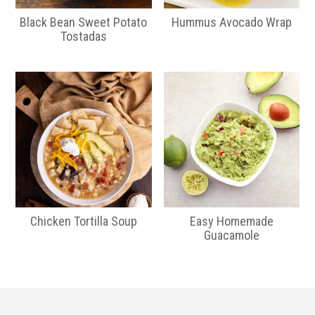
Black Bean Sweet Potato
Hummus Avocado Wrap
Tostadas
Chicken Tortilla Soup
Easy Homemade
Guacamole
Primary
Sidebar
Footer