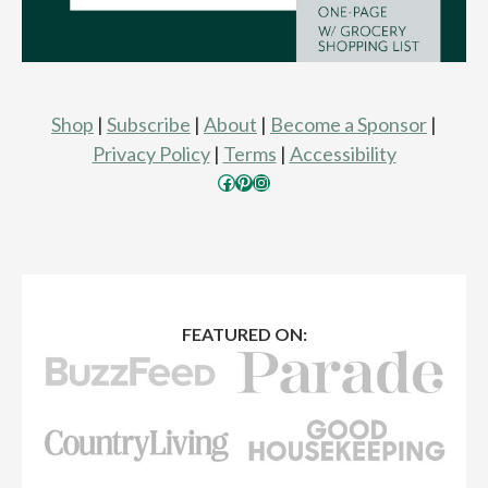
Shop
|
Subscribe
|
About
|
Become a Sponsor
|
Privacy Policy
|
Terms
|
Accessibility
Facebook
Pinterest
Instagram
FEATURED ON: