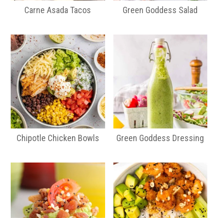
Carne Asada Tacos
Green Goddess Salad
Chipotle Chicken Bowls
Green Goddess Dressing