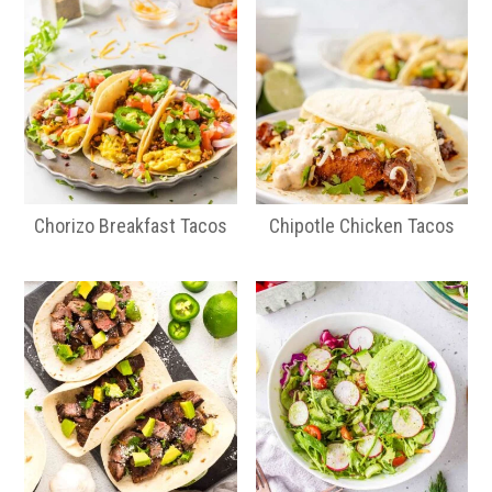
Chorizo Breakfast Tacos
Chipotle Chicken Tacos