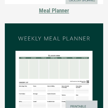
Meal Planner