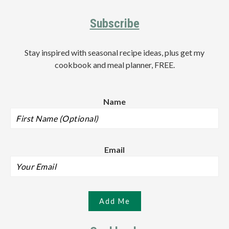
Subscribe
Stay inspired with seasonal recipe ideas, plus get my
cookbook and meal planner, FREE.
Name
Email