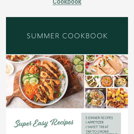
Cookbook