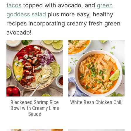
a
e
i
tacos
topped with avocado, and
green
v
n
d
goddess salad
plus more easy, healthy
i
t
e
recipes incorporating creamy fresh green
g
b
avocado!
a
a
t
r
i
o
n
Blackened Shrimp Rice
White Bean Chicken Chili
Bowl with Creamy Lime
Sauce