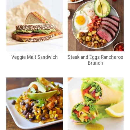
Veggie Melt Sandwich
Steak and Eggs Rancheros
Brunch