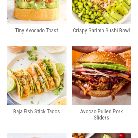
Tiny Avocado Toast
Crispy Shrimp Sushi Bowl
Baja Fish Stick Tacos
Avocao Pulled Pork
Sliders