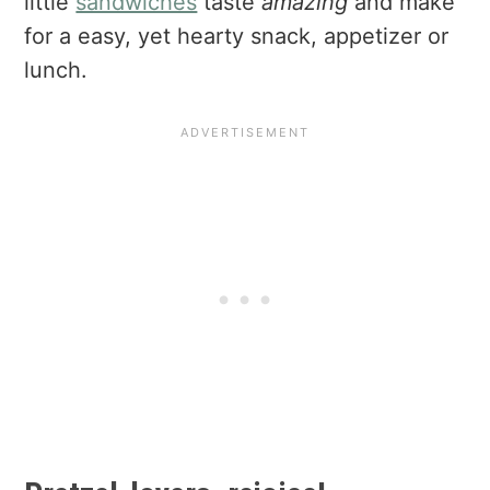
little
sandwiches
taste
amazing
and make
for a easy, yet hearty snack, appetizer or
lunch.