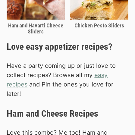
Ham and Havarti Cheese
Chicken Pesto Sliders
Sliders
Love easy appetizer recipes?
Have a party coming up or just love to
collect recipes? Browse all my
easy
recipes
and Pin the ones you love for
later!
Ham and Cheese Recipes
Love this combo? Me too! Ham and