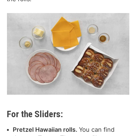
For the Sliders:
Pretzel Hawaiian rolls.
You can find