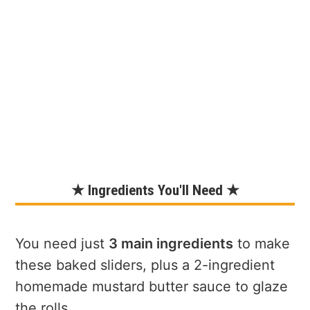
★ Ingredients You'll Need ★
You need just
3 main ingredients
to make
these baked sliders, plus a 2-ingredient
homemade mustard butter sauce to glaze
the rolls.