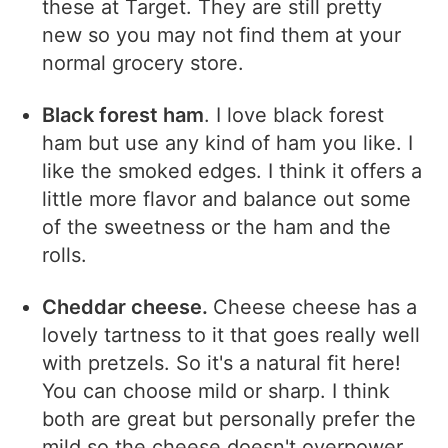
these at Target. They are still pretty
new so you may not find them at your
normal grocery store.
Black forest ham
. I love black forest
ham but use any kind of ham you like. I
like the smoked edges. I think it offers a
little more flavor and balance out some
of the sweetness or the ham and the
rolls.
Cheddar cheese.
Cheese cheese has a
lovely tartness to it that goes really well
with pretzels. So it's a natural fit here!
You can choose mild or sharp. I think
both are great but personally prefer the
mild so the cheese doesn't overpower