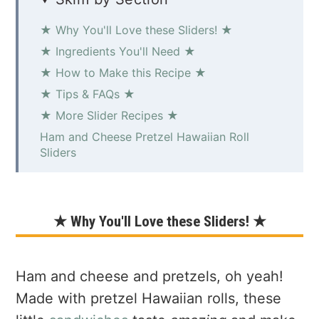
★ Why You'll Love these Sliders! ★
★ Ingredients You'll Need ★
★ How to Make this Recipe ★
★ Tips & FAQs ★
★ More Slider Recipes ★
Ham and Cheese Pretzel Hawaiian Roll
Sliders
★ Why You'll Love these Sliders! ★
Ham and cheese and pretzels, oh yeah!
Made with pretzel Hawaiian rolls, these