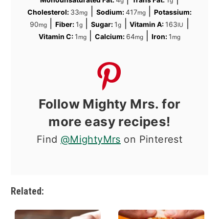
g
g
|
|
Cholesterol:
33
Sodium:
417
Potassium:
mg
mg
|
|
|
|
90
Fiber:
1
Sugar:
1
Vitamin A:
163
mg
g
g
IU
|
|
Vitamin C:
1
Calcium:
64
Iron:
1
mg
mg
mg
Follow Mighty Mrs. for
more easy recipes!
Find
@MightyMrs
on Pinterest
Related: