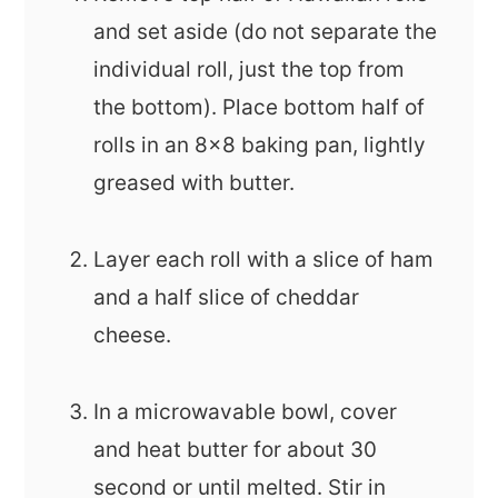
and set aside (do not separate the
individual roll, just the top from
the bottom). Place bottom half of
rolls in an 8x8 baking pan, lightly
greased with butter.
Layer each roll with a slice of ham
and a half slice of cheddar
cheese.
In a microwavable bowl, cover
and heat butter for about 30
second or until melted. Stir in