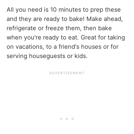
All you need is 10 minutes to prep these
and they are ready to bake! Make ahead,
refrigerate or freeze them, then bake
when you're ready to eat. Great for taking
on vacations, to a friend's houses or for
serving houseguests or kids.