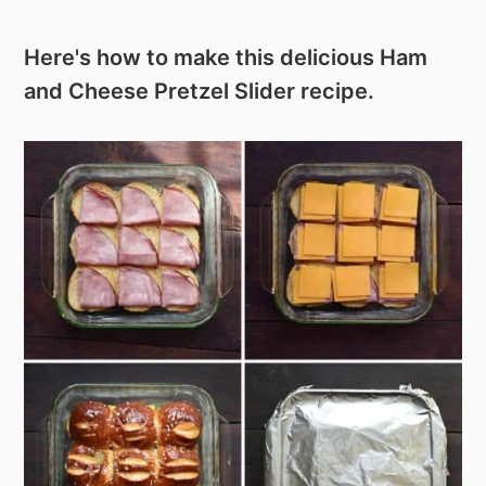
Here's how to make this delicious Ham
and Cheese Pretzel Slider recipe.