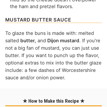
the ham and pretzel flavors.
MUSTARD BUTTER SAUCE
To glaze the buns is made with: melted
salted
butter,
and
Dijon mustard
. If you're
not a big fan of mustard, you can just use
butter. If you want to punch up the flavor,
optional extras to mix into the butter glaze
include: a few dashes of Worcestershire
sauce and/or onion power.
★ How to Make this Recipe ★