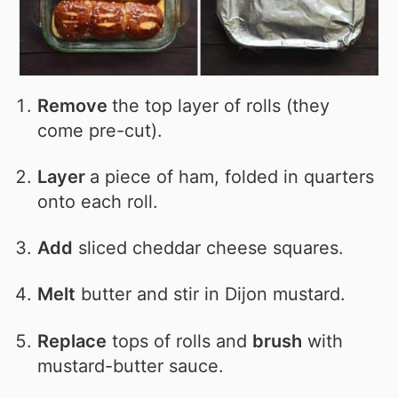
Remove
the top layer of rolls (they
come pre-cut).
Layer
a piece of ham, folded in quarters
onto each roll.
Add
sliced cheddar cheese squares.
Melt
butter and stir in Dijon mustard.
Replace
tops of rolls and
brush
with
mustard-butter sauce.