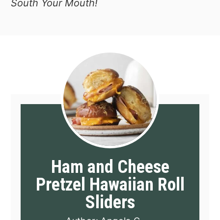
South Your Mouth!
Ham and Cheese
Pretzel Hawaiian Roll
Sliders