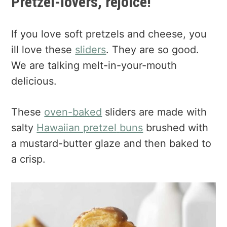
Pretzel-lovers, rejoice!
If you love soft pretzels and cheese, you
ill love these
sliders
. They are so good.
We are talking melt-in-your-mouth
delicious.
These
oven-baked
sliders are made with
salty
Hawaiian pretzel
buns
brushed with
a mustard-butter glaze and then baked to
a crisp.