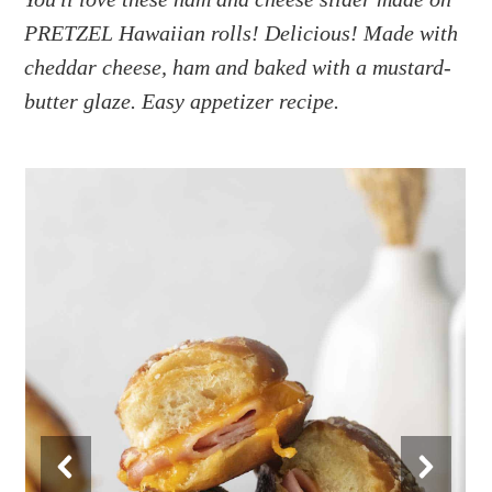
a
e
i
PRETZEL Hawaiian rolls! Delicious! Made with
v
n
d
i
t
e
cheddar cheese, ham and baked with a mustard-
g
b
butter glaze. Easy appetizer recipe.
a
a
t
r
i
o
n