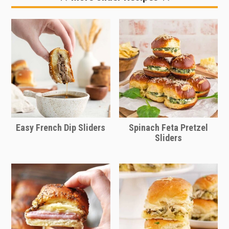
easier to pack in a cooler or for lunch,
then you can just layer the sliders and
skip putting them in the oven. Slice
and enjoy them as little sandwiches.
This is a great idea for game day
tailgating or for feeding hungry
athletes.
Easy French Dip Sliders
Spinach Feta Pretzel
Sliders