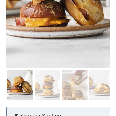
Skim by Section