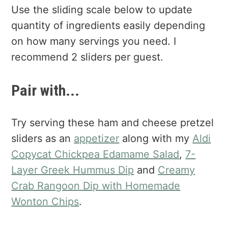
Use the sliding scale below to update
quantity of ingredients easily depending
on how many servings you need. I
recommend 2 sliders per guest.
Pair with...
Try serving these ham and cheese pretzel
sliders as an
appetizer
along with my
Aldi
Copycat Chickpea Edamame Salad
,
7-
Layer Greek Hummus Dip
and
Creamy
Crab Rangoon Dip with Homemade
Wonton Chips
.