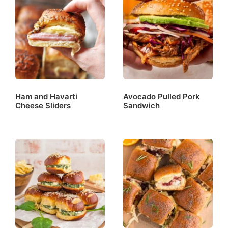
Ham and Havarti
Avocado Pulled Pork
Cheese Sliders
Sandwich