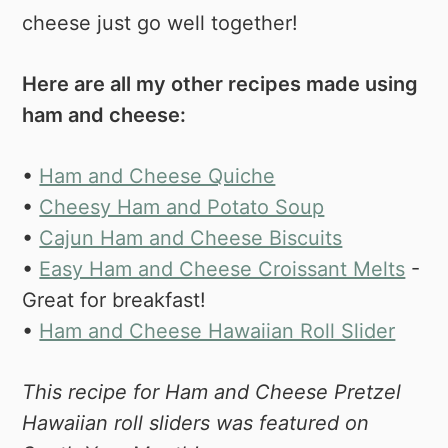
cheese just go well together!
Here are all my other recipes made using
ham and cheese:
•
Ham and Cheese Quiche
•
Cheesy Ham and Potato Soup
•
Cajun Ham and Cheese Biscuits
•
Easy Ham and Cheese Croissant Melts
-
Great for breakfast!
•
Ham and Cheese Hawaiian Roll Slider
This recipe for Ham and Cheese Pretzel
Hawaiian roll sliders was featured on