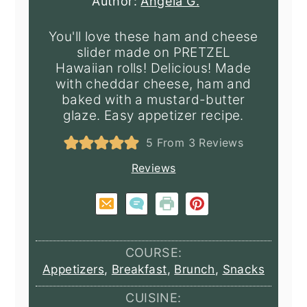
Author:
Angela G.
You'll love these ham and cheese
slider made on PRETZEL
Hawaiian rolls! Delicious! Made
with cheddar cheese, ham and
baked with a mustard-butter
glaze. Easy appetizer recipe.
5
From
3
Reviews
Reviews
COURSE:
Appetizers
,
Breakfast
,
Brunch
,
Snacks
CUISINE: