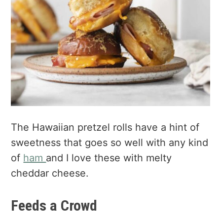
The Hawaiian pretzel rolls have a hint of
sweetness that goes so well with any kind
of
ham
and I love these with melty
cheddar cheese.
Feeds a Crowd