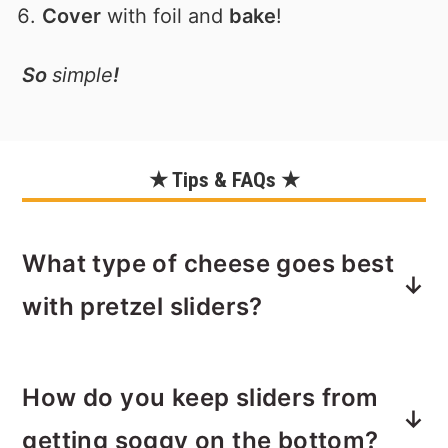
Cover
with foil and
bake
!
So
simple
!
★ Tips & FAQs ★
What type of cheese goes best
with pretzel sliders?
I enjoy the tart and "sharp" taste of
How do you keep sliders from
cheddar cheese
with the salty pretzel
flavor of these rolls. The cheddar
getting soggy on the bottom?