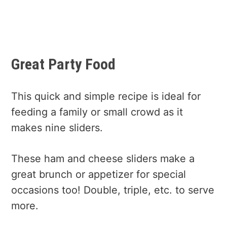
Great Party Food
This quick and simple recipe is ideal for
feeding a family or small crowd as it
makes nine sliders.
These ham and cheese sliders make a
great brunch or appetizer for special
occasions too! Double, triple, etc. to serve
more.