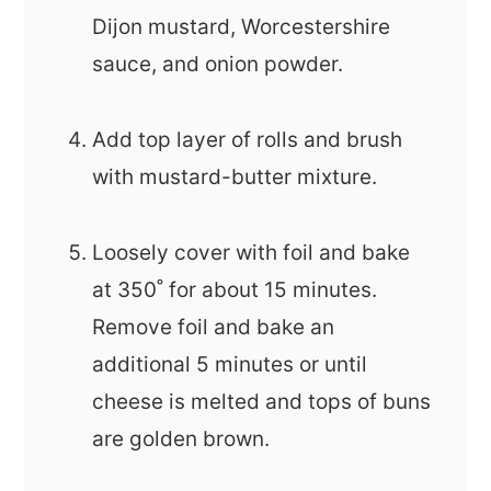
Dijon mustard, Worcestershire
sauce, and onion powder.
Add top layer of rolls and brush
with mustard-butter mixture.
Loosely cover with foil and bake
at 350˚ for about 15 minutes.
Remove foil and bake an
additional 5 minutes or until
cheese is melted and tops of buns
are golden brown.