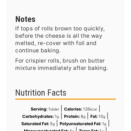
Notes
If tops of rolls brown too quickly,
before the cheese is all the way
melted, re-cover with foil and
continue baking.
For crispier rolls, brush on butter
mixture immediately after baking.
Nutrition Facts
|
|
Serving:
1
Calories:
126
slider
kcal
|
|
|
Carbohydrates:
1
Protein:
8
Fat:
10
g
g
g
|
|
Saturated Fat:
5
Polyunsaturated Fat:
1
g
g
|
|
Monounsaturated Fat:
4
Trans Fat:
1