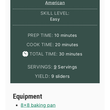
American
SKILL LEVEL:
Easy
minutes
PREP TIME:
10
minutes
minutes
COOK TIME:
20
minutes
minutes
TOTAL TIME:
30
minutes
SERVINGS:
9
Servings
YIELD:
9 sliders
Equipment
8x8 baking pan