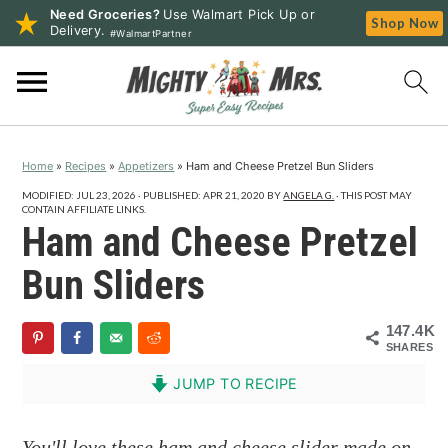
Need Groceries?
Use Walmart Pick Up or
Shop Now
Delivery.
#WalmartPartner
S
S
S
k
k
k
i
i
i
p
p
p
Home
»
Recipes
»
Appetizers
»
Ham and Cheese Pretzel Bun Sliders
t
t
t
o
o
o
MODIFIED:
JUL 23, 2026
· PUBLISHED:
APR 21, 2020
BY
ANGELA G.
· THIS POST MAY
CONTAIN AFFILIATE LINKS.
p
m
p
Ham and Cheese Pretzel
r
a
r
Bun Sliders
i
i
i
m
n
m
147.4K
a
c
a
SHARES
r
o
r
JUMP TO RECIPE
y
n
y
n
t
s
You'll love these ham and cheese slider made on