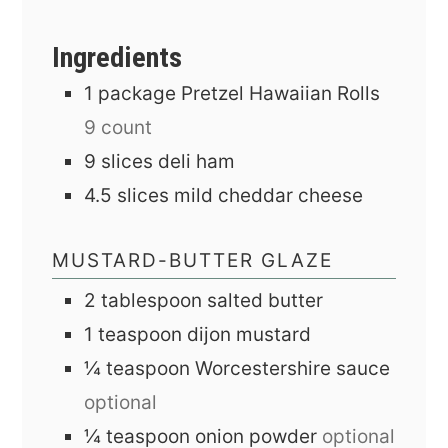
Ingredients
1
package
Pretzel Hawaiian Rolls
9 count
9
slices
deli ham
4.5
slices
mild cheddar cheese
MUSTARD-BUTTER GLAZE
2
tablespoon
salted butter
1
teaspoon
dijon mustard
¼
teaspoon
Worcestershire sauce
optional
¼
teaspoon
onion powder
optional