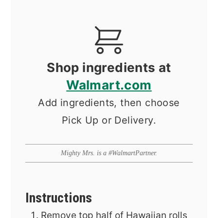
Shop ingredients at
Walmart.com
Add ingredients, then choose
Pick Up or Delivery.
Mighty Mrs. is a #WalmartPartner.
Instructions
Remove top half of Hawaiian rolls