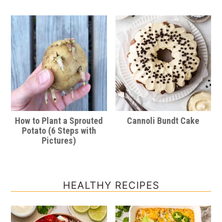
How to Plant a Sprouted
Cannoli Bundt Cake
Potato (6 Steps with
Pictures)
HEALTHY RECIPES