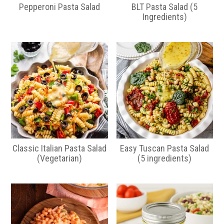
a
e
Pepperoni Pasta Salad
BLT Pasta Salad (5
v
n
Ingredients)
i
t
g
a
t
i
o
n
Classic Italian Pasta Salad
Easy Tuscan Pasta Salad
(Vegetarian)
(5 ingredients)