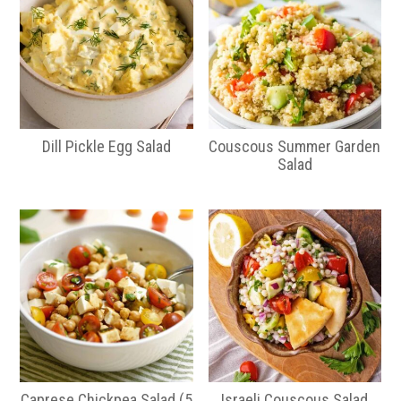
Dill Pickle Egg Salad
Couscous Summer Garden
Salad
Caprese Chickpea Salad (5
Israeli Couscous Salad