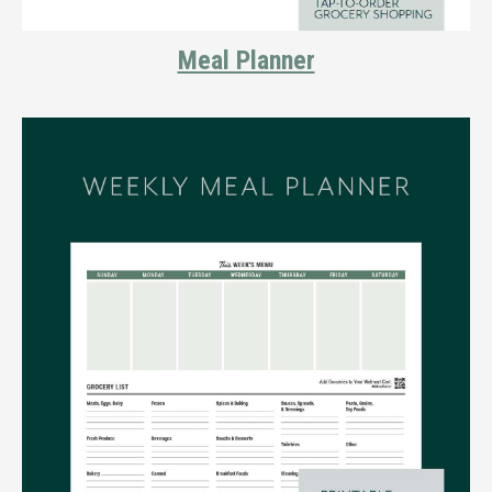
Meal Planner