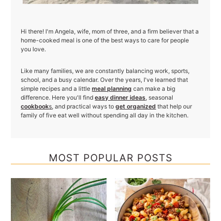
Hi there! I'm Angela, wife, mom of three, and a firm believer that a
home-cooked meal is one of the best ways to care for people
you love.
Like many families, we are constantly balancing work, sports,
school, and a busy calendar. Over the years, I've learned that
simple recipes and a little
meal planning
can make a big
difference. Here you'll find
easy dinner ideas
, seasonal
cookbook
s
, and practical ways to
get organized
that help our
family of five eat well without spending all day in the kitchen.
MOST POPULAR POSTS