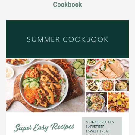
Cookbook