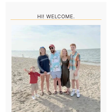
Primary
Sidebar
HI! WELCOME.