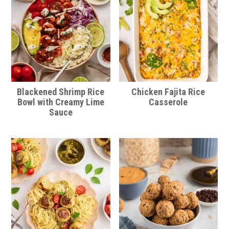
Blackened Shrimp Rice
Chicken Fajita Rice
Bowl with Creamy Lime
Casserole
Sauce