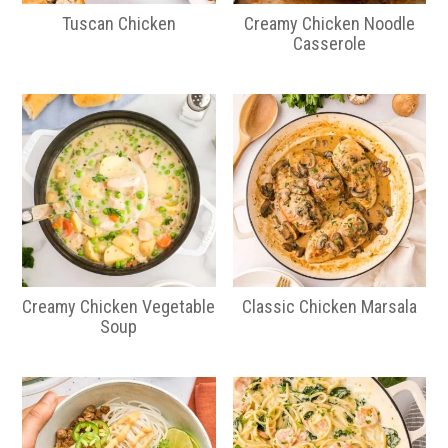
Tuscan Chicken
Creamy Chicken Noodle
Casserole
Creamy Chicken Vegetable
Classic Chicken Marsala
Soup