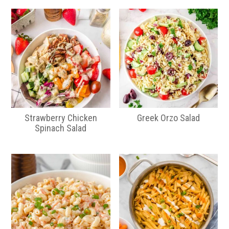
Strawberry Chicken
Greek Orzo Salad
Spinach Salad