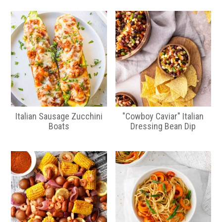
Italian Sausage Zucchini
"Cowboy Caviar" Italian
Boats
Dressing Bean Dip