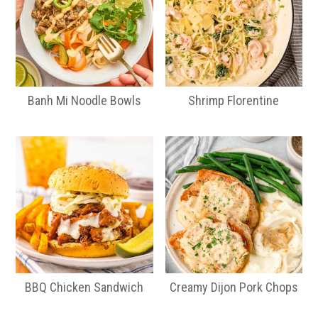
Banh Mi Noodle Bowls
Shrimp Florentine
BBQ Chicken Sandwich
Creamy Dijon Pork Chops