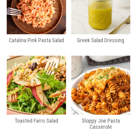
Catalina Pink Pasta Salad
Greek Salad Dressing
Toasted Farro Salad
Sloppy Joe Pasta
Casserole