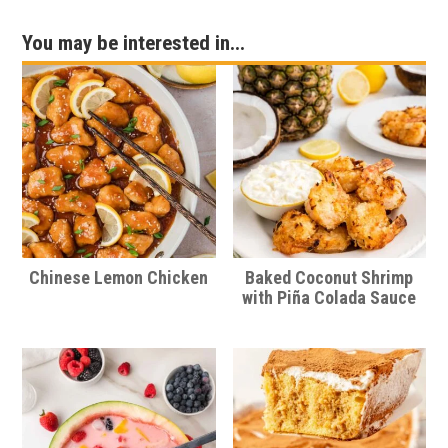
You may be interested in...
Chinese Lemon Chicken
Baked Coconut Shrimp
with Piña Colada Sauce