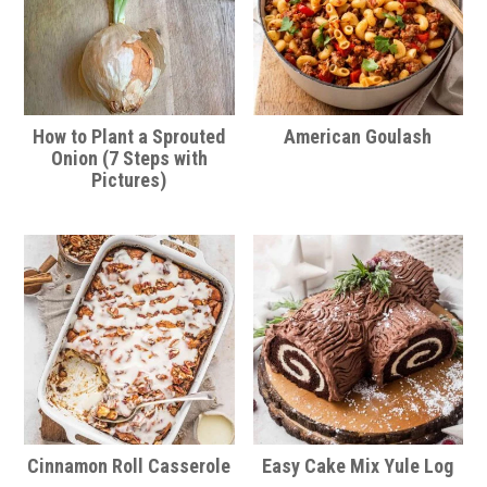
How to Plant a Sprouted
American Goulash
Onion (7 Steps with
Pictures)
Cinnamon Roll Casserole
Easy Cake Mix Yule Log