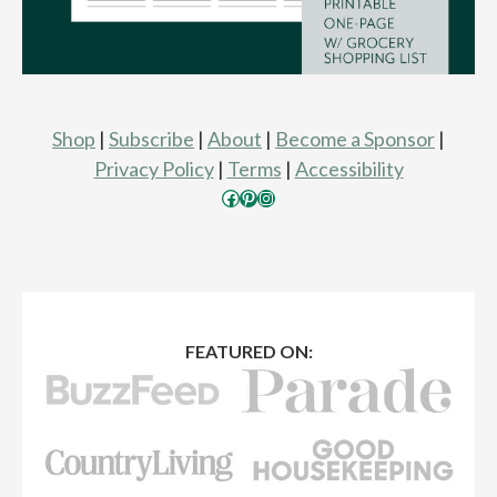
Shop
|
Subscribe
|
About
|
Become a Sponsor
|
Privacy Policy
|
Terms
|
Accessibility
Facebook
Pinterest
Instagram
FEATURED ON: