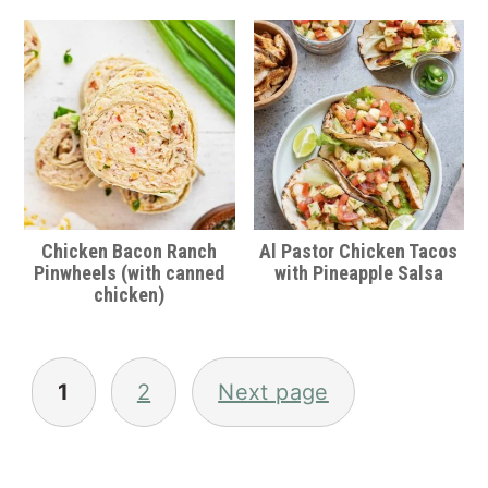
Chicken Bacon Ranch
Al Pastor Chicken Tacos
Pinwheels (with canned
with Pineapple Salsa
chicken)
Posts
pagination
1
2
Next page