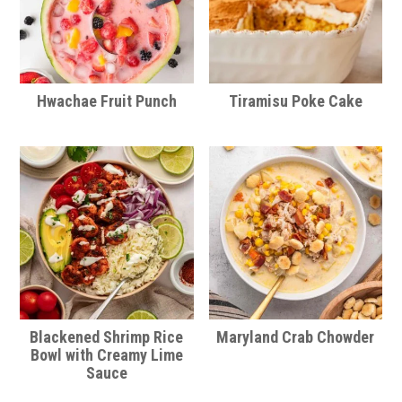
Hwachae Fruit Punch
Tiramisu Poke Cake
Blackened Shrimp Rice
Maryland Crab Chowder
Bowl with Creamy Lime
Sauce