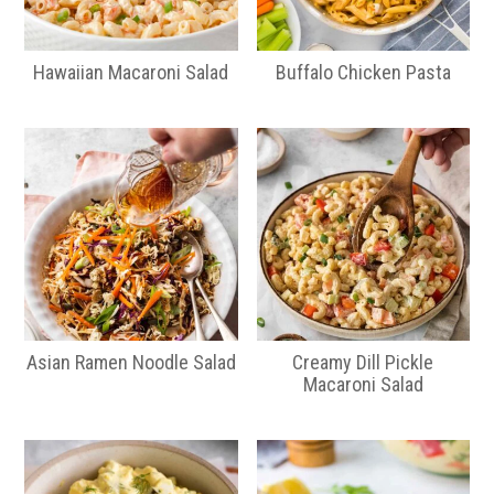
Hawaiian Macaroni Salad
Buffalo Chicken Pasta
Asian Ramen Noodle Salad
Creamy Dill Pickle
Macaroni Salad