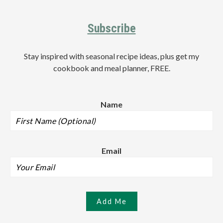
Footer
Subscribe
Stay inspired with seasonal recipe ideas, plus get my
cookbook and meal planner, FREE.
Name
Email