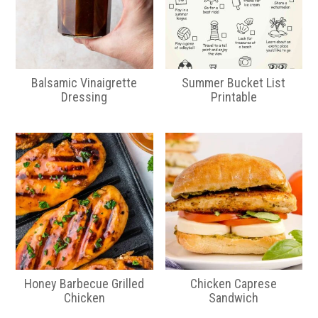
Balsamic Vinaigrette
Summer Bucket List
Dressing
Printable
Honey Barbecue Grilled
Chicken Caprese
Chicken
Sandwich