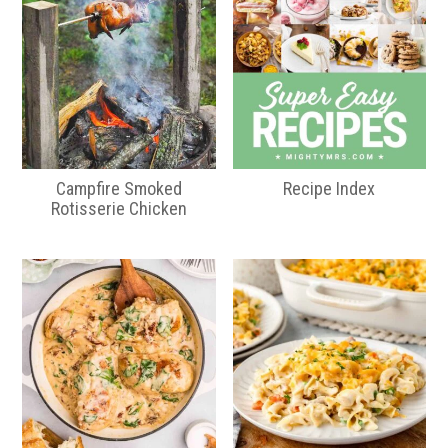
Campfire Smoked
Recipe Index
Rotisserie Chicken