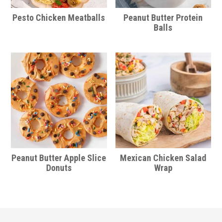
Pesto Chicken Meatballs
Peanut Butter Protein
Balls
Peanut Butter Apple Slice
Mexican Chicken Salad
Donuts
Wrap