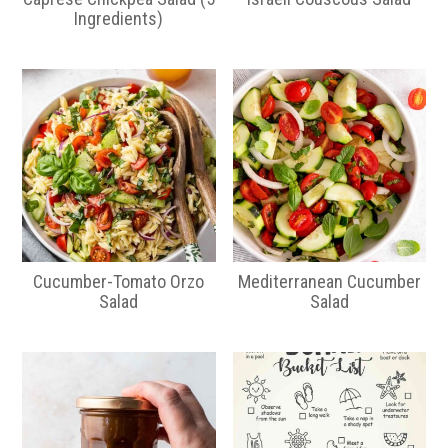
Ingredients)
Cucumber-Tomato Orzo
Mediterranean Cucumber
Salad
Salad