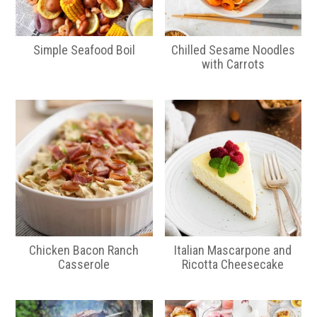
Simple Seafood Boil
Chilled Sesame Noodles
with Carrots
Chicken Bacon Ranch
Italian Mascarpone and
Casserole
Ricotta Cheesecake