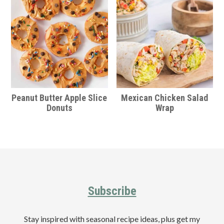
Peanut Butter Apple Slice
Mexican Chicken Salad
Donuts
Wrap
Footer
Subscribe
Stay inspired with seasonal recipe ideas, plus get my