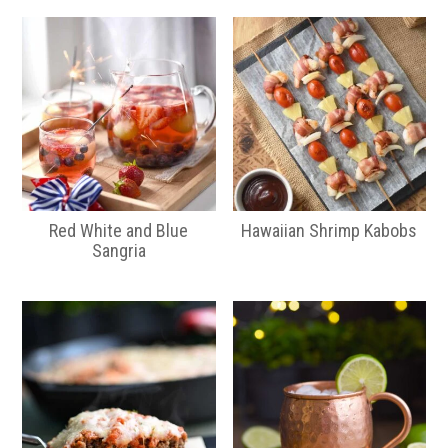
Red White and Blue
Hawaiian Shrimp Kabobs
Sangria