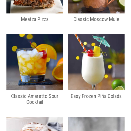
Meatza Pizza
Classic Moscow Mule
Classic Amaretto Sour
Easy Frozen Piña Colada
Cocktail