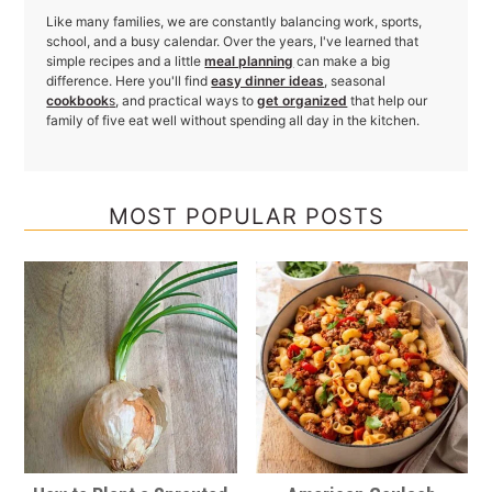
Like many families, we are constantly balancing work, sports,
school, and a busy calendar. Over the years, I've learned that
simple recipes and a little
meal planning
can make a big
difference. Here you'll find
easy dinner ideas
, seasonal
cookbook
s
, and practical ways to
get organized
that help our
family of five eat well without spending all day in the kitchen.
MOST POPULAR POSTS