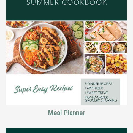
Meal Planner