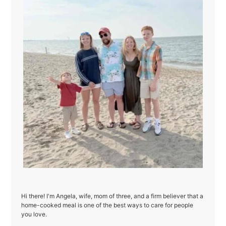
Hi there! I'm Angela, wife, mom of three, and a firm believer that a
home-cooked meal is one of the best ways to care for people
you love.