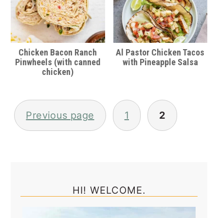
Chicken Bacon Ranch
Al Pastor Chicken Tacos
Pinwheels (with canned
with Pineapple Salsa
chicken)
Posts
pagination
Previous page
1
2
Primary
Sidebar
HI! WELCOME.