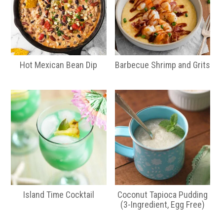
Hot Mexican Bean Dip
Barbecue Shrimp and Grits
Island Time Cocktail
Coconut Tapioca Pudding
(3-Ingredient, Egg Free)