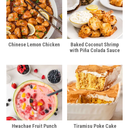
Chinese Lemon Chicken
Baked Coconut Shrimp
with Piña Colada Sauce
Hwachae Fruit Punch
Tiramisu Poke Cake