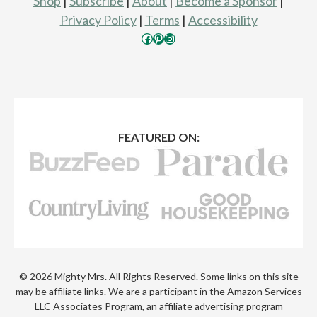
Shop
|
Subscribe
|
About
|
Become a Sponsor
|
Privacy Policy
|
Terms
|
Accessibility
Facebook
Pinterest
Instagram
FEATURED ON:
© 2026 Mighty Mrs. All Rights Reserved. Some links on this site
may be affiliate links. We are a participant in the Amazon Services
LLC Associates Program, an affiliate advertising program