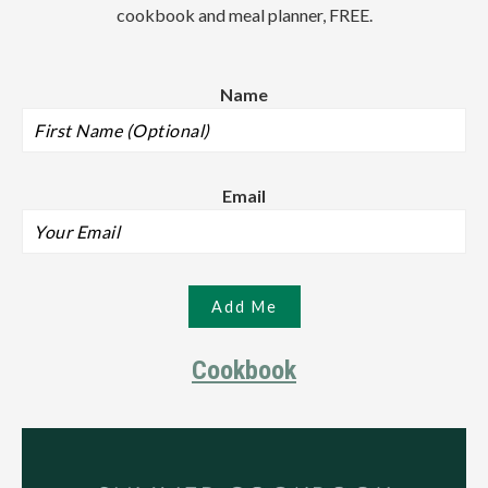
cookbook and meal planner, FREE.
Name
Email
Cookbook