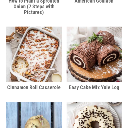
How to Plant a Sprouted
American Goulash
Onion (7 Steps with
Pictures)
Cinnamon Roll Casserole
Easy Cake Mix Yule Log