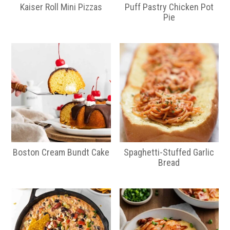
a
e
Kaiser Roll Mini Pizzas
Puff Pastry Chicken Pot
v
n
Pie
i
t
g
a
t
i
o
n
Boston Cream Bundt Cake
Spaghetti-Stuffed Garlic
Bread