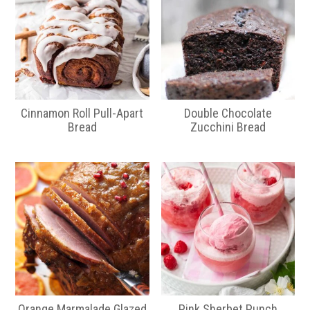
Cinnamon Roll Pull-Apart
Double Chocolate
Bread
Zucchini Bread
Orange Marmalade Glazed
Pink Sherbet Punch