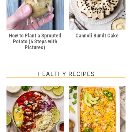
How to Plant a Sprouted
Cannoli Bundt Cake
Potato (6 Steps with
Pictures)
HEALTHY RECIPES