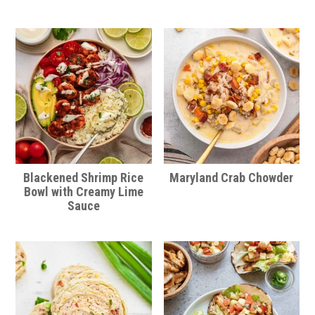
Blackened Shrimp Rice
Maryland Crab Chowder
Bowl with Creamy Lime
Sauce