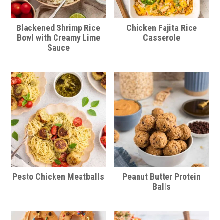
Blackened Shrimp Rice
Chicken Fajita Rice
Bowl with Creamy Lime
Casserole
Sauce
Pesto Chicken Meatballs
Peanut Butter Protein
Balls