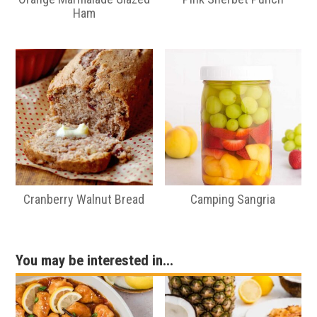
Ham
Cranberry Walnut Bread
Camping Sangria
You may be interested in...