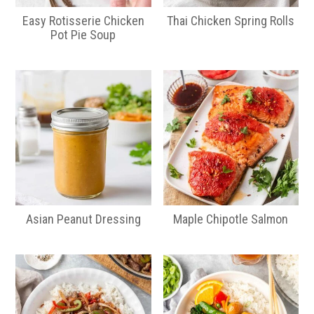
Easy Rotisserie Chicken
Thai Chicken Spring Rolls
Pot Pie Soup
Asian Peanut Dressing
Maple Chipotle Salmon