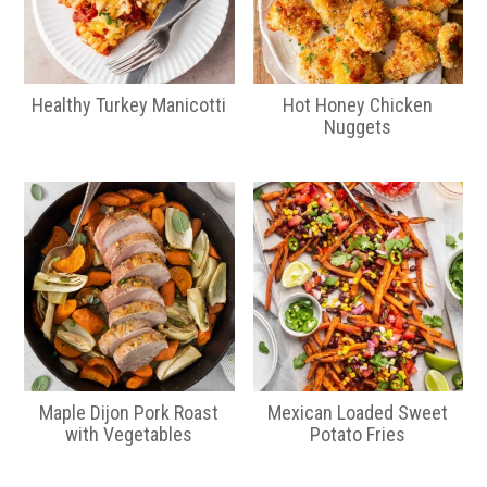
Healthy Turkey Manicotti
Hot Honey Chicken
Nuggets
Maple Dijon Pork Roast
Mexican Loaded Sweet
with Vegetables
Potato Fries