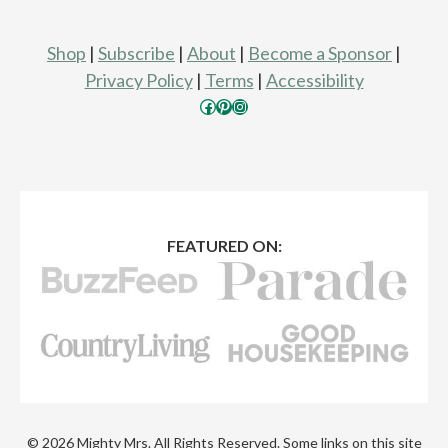
Shop
|
Subscribe
|
About
|
Become a Sponsor
|
Privacy Policy
|
Terms
|
Accessibility
Facebook
Pinterest
Instagram
FEATURED ON:
© 2026 Mighty Mrs. All Rights Reserved. Some links on this site