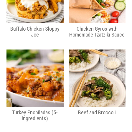
Buffalo Chicken Sloppy
Chicken Gyros with
Joe
Homemade Tzatziki Sauce
Turkey Enchiladas (5-
Beef and Broccoli
Ingredients)