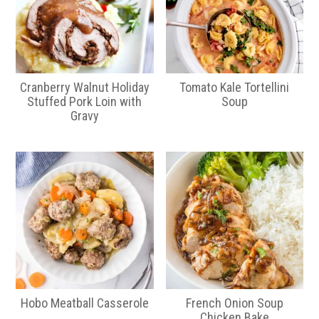
Cranberry Walnut Holiday
Tomato Kale Tortellini
Stuffed Pork Loin with
Soup
Gravy
Hobo Meatball Casserole
French Onion Soup
Chicken Bake