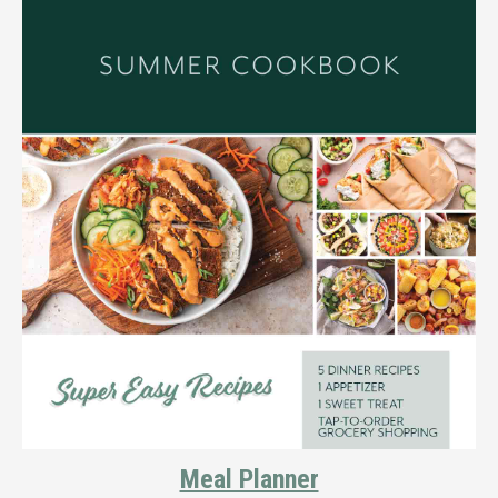
Meal Planner