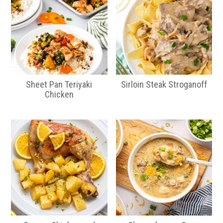
Sheet Pan Teriyaki
Sirloin Steak Stroganoff
Chicken