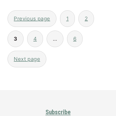
Posts
pagination
Previous page
1
2
3
4
…
6
Next page
Primary
Sidebar
Footer
Subscribe