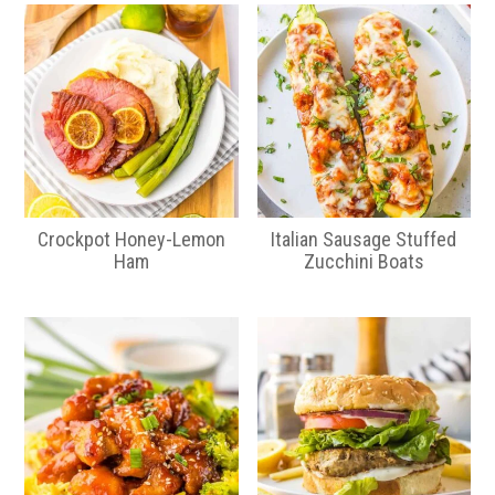
Crockpot Honey-Lemon
Italian Sausage Stuffed
Ham
Zucchini Boats