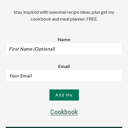
Stay inspired with seasonal recipe ideas, plus get my
cookbook and meal planner, FREE.
Name
Email
Cookbook