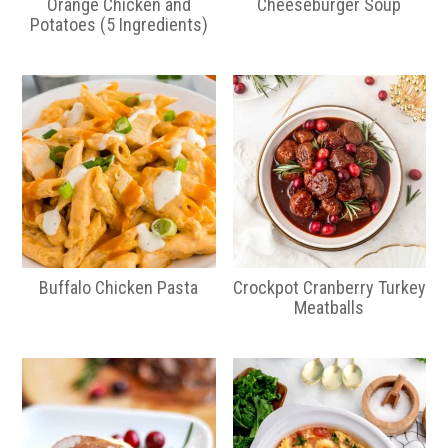
Orange Chicken and
Cheeseburger Soup
Potatoes (5 Ingredients)
Buffalo Chicken Pasta
Crockpot Cranberry Turkey
Meatballs