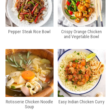
Pepper Steak Rice Bowl
Crispy Orange Chicken
and Vegetable Bowl
Rotisserie Chicken Noodle
Easy Indian Chicken Curry
Soup