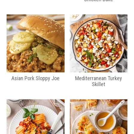
Asian Pork Sloppy Joe
Mediterranean Turkey
Skillet