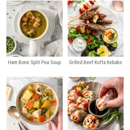
Ham Bone Split Pea Soup
Grilled Beef Kofta Kebabs