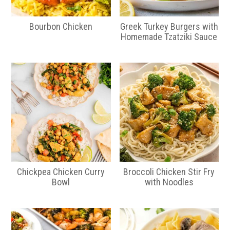
Bourbon Chicken
Greek Turkey Burgers with
Homemade Tzatziki Sauce
Chickpea Chicken Curry
Broccoli Chicken Stir Fry
Bowl
with Noodles