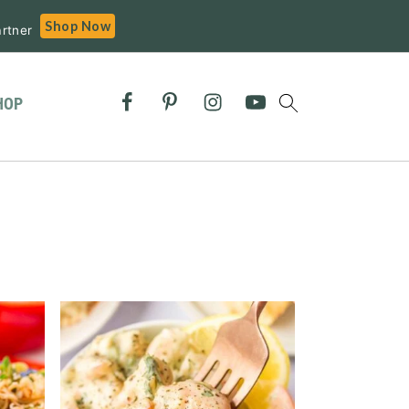
Shop Now
rtner
HOP