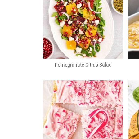
Pomegranate Citrus Salad