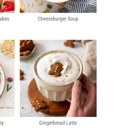
cakes
Cheeseburger Soup
ey
Gingerbread Latte