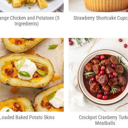
ange Chicken and Potatoes (5
Strawberry Shortcake Cup
Ingredients)
Loaded Baked Potato Skins
Crockpot Cranberry Turk
Meatballs