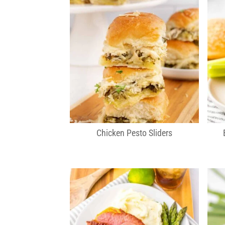
Chicken Pesto Sliders