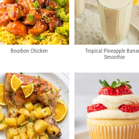
Bourbon Chicken
Tropical Pineapple Bana
Smoothie