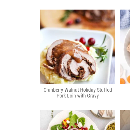
Cranberry Walnut Holiday Stuffed
Pork Loin with Gravy