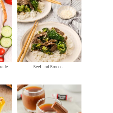
made
Beef and Broccoli