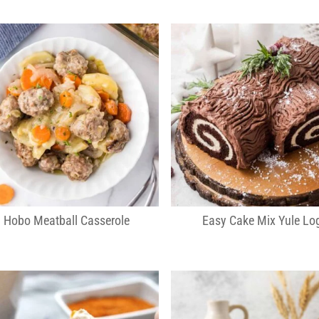
Hobo Meatball Casserole
Easy Cake Mix Yule Lo