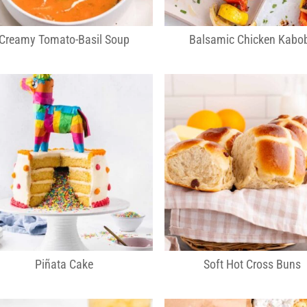
Creamy Tomato-Basil Soup
Balsamic Chicken Kabo
Piñata Cake
Soft Hot Cross Buns