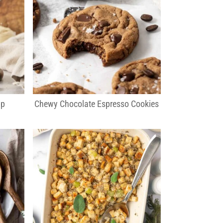
ip
Chewy Chocolate Espresso Cookies