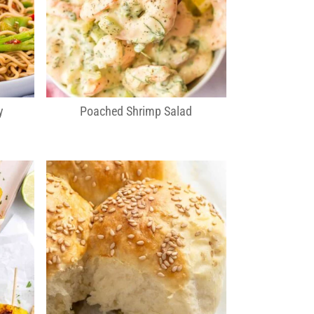
y
Poached Shrimp Salad