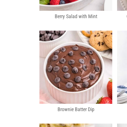
Berry Salad with Mint
Brownie Batter Dip