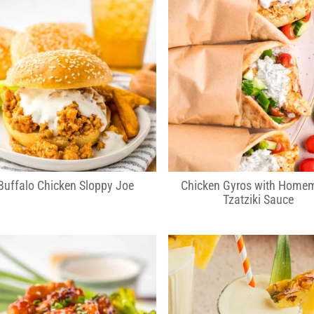
Buffalo Chicken Sloppy Joe
Chicken Gyros with Home
Tzatziki Sauce