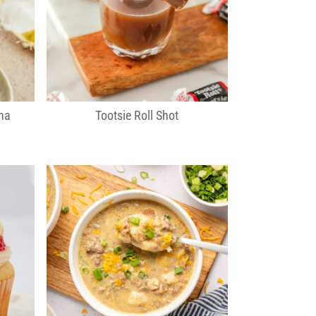
na
Tootsie Roll Shot