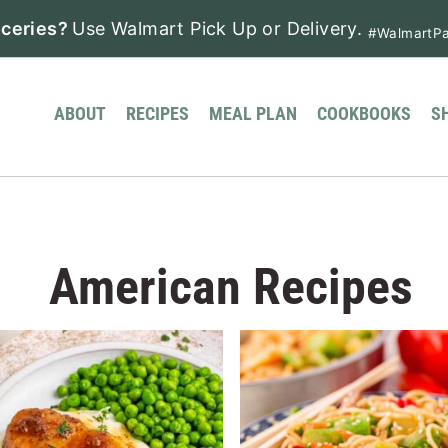
ceries?
Use Walmart Pick Up or Delivery.
#WalmartPa
ABOUT
RECIPES
MEAL PLAN
COOKBOOKS
S
American Recipes