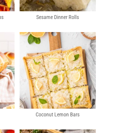
bs
Sesame Dinner Rolls
Coconut Lemon Bars