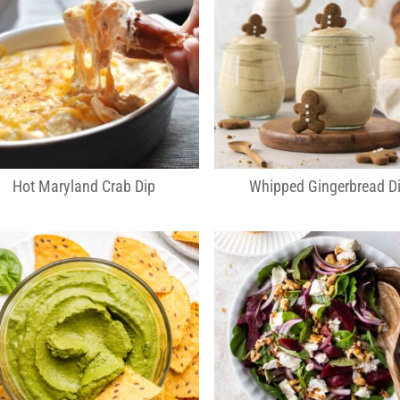
Hot Maryland Crab Dip
Whipped Gingerbread D