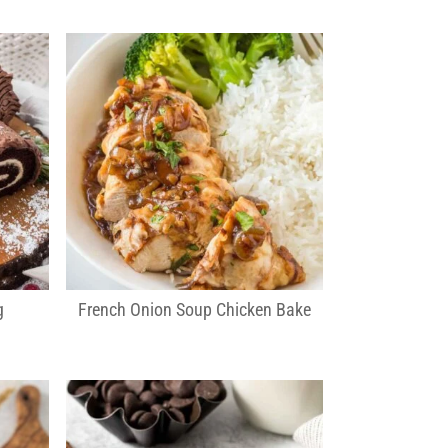
g
French Onion Soup Chicken Bake