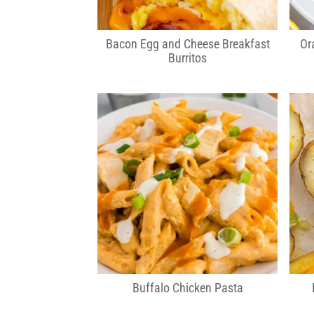
Bacon Egg and Cheese Breakfast
Or
Burritos
Buffalo Chicken Pasta