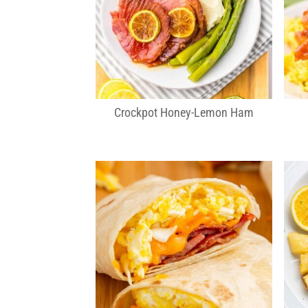
Crockpot Honey-Lemon Ham