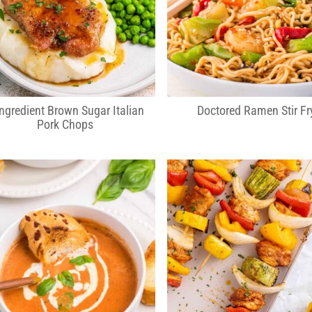
Ingredient Brown Sugar Italian
Doctored Ramen Stir Fr
Pork Chops