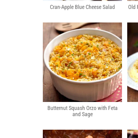
Cran-Apple Blue Cheese Salad
Old 
Butternut Squash Orzo with Feta
and Sage