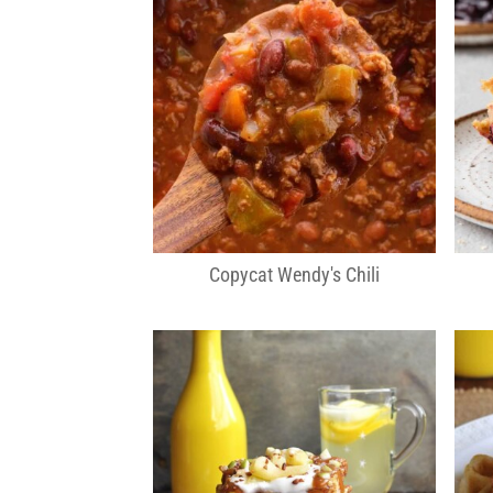
Copycat Wendy's Chili