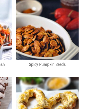
ash
Spicy Pumpkin Seeds