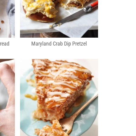
Bread
Maryland Crab Dip Pretzel