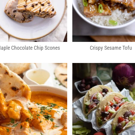
aple Chocolate Chip Scones
Crispy Sesame Tofu