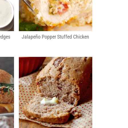
edges
Jalapeño Popper Stuffed Chicken