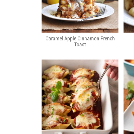
Caramel Apple Cinnamon French
Toast