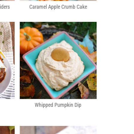
iders
Caramel Apple Crumb Cake
Whipped Pumpkin Dip