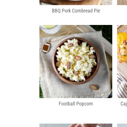
BBQ Pork Cornbread Pie
Football Popcorn
Ca