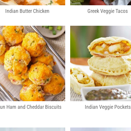
Indian Butter Chicken
Greek Veggie Tacos
jun Ham and Cheddar Biscuits
Indian Veggie Pockets