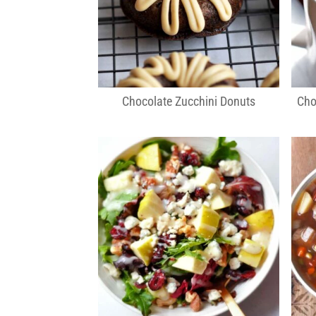
Chocolate Zucchini Donuts
Cho