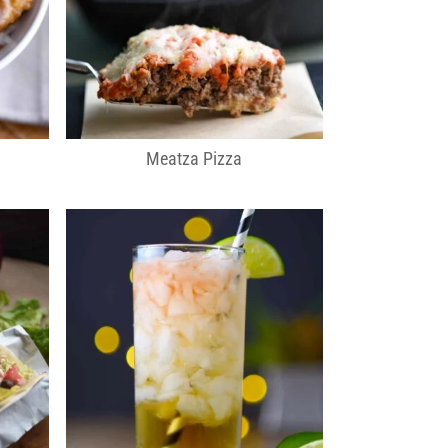
Meatza Pizza