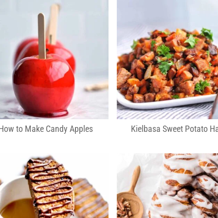
How to Make Candy Apples
Kielbasa Sweet Potato H