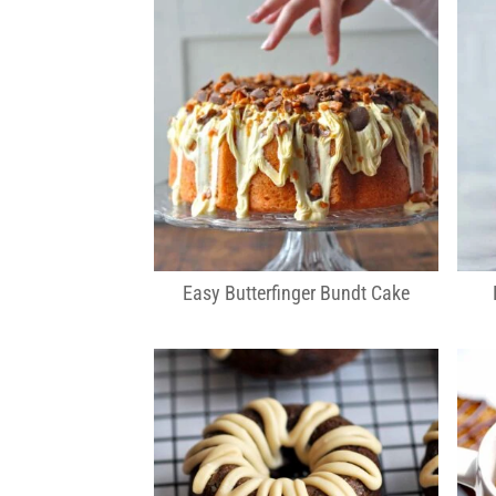
Easy Butterfinger Bundt Cake