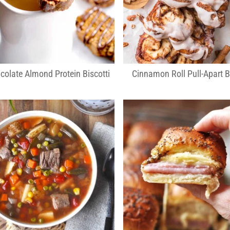
colate Almond Protein Biscotti
Cinnamon Roll Pull-Apart 