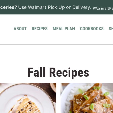
ceries?
Use Walmart Pick Up or Delivery.
#WalmartPa
ABOUT
RECIPES
MEAL PLAN
COOKBOOKS
S
Fall Recipes