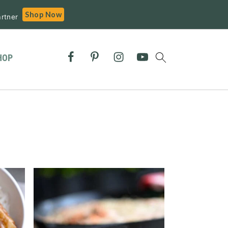
Shop Now
rtner
HOP