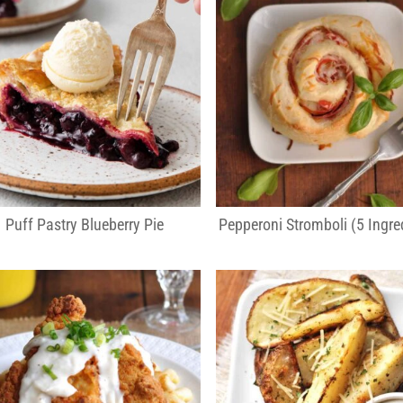
Puff Pastry Blueberry Pie
Pepperoni Stromboli (5 Ingre