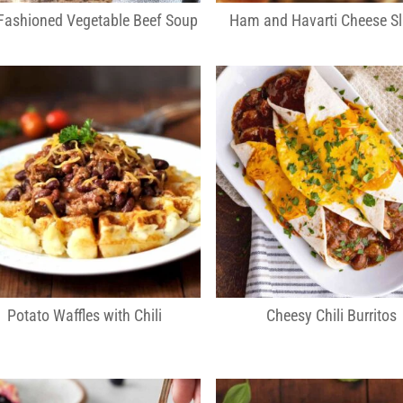
Fashioned Vegetable Beef Soup
Ham and Havarti Cheese Sl
Potato Waffles with Chili
Cheesy Chili Burritos