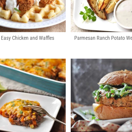
Easy Chicken and Waffles
Parmesan Ranch Potato W