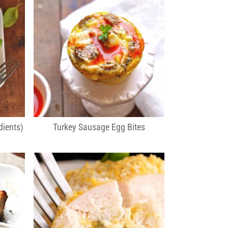
dients)
Turkey Sausage Egg Bites