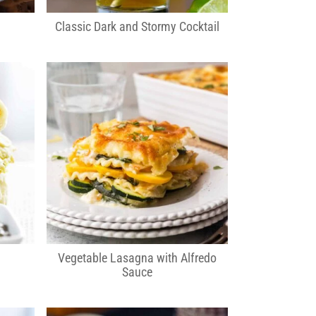
Classic Dark and Stormy Cocktail
Vegetable Lasagna with Alfredo
Sauce